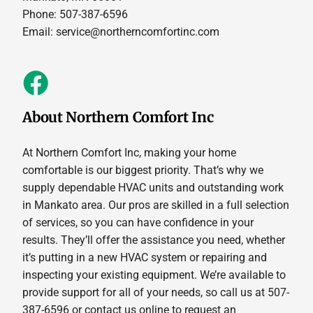
Phone: 507-387-6596
Email:
service@northerncomfortinc.com
About Northern Comfort Inc
At Northern Comfort Inc, making your home
comfortable is our biggest priority. That’s why we
supply dependable HVAC units and outstanding work
in Mankato area. Our pros are skilled in a full selection
of services, so you can have confidence in your
results. They’ll offer the assistance you need, whether
it’s putting in a new HVAC system or repairing and
inspecting your existing equipment. We’re available to
provide support for all of your needs, so call us at 507-
387-6596 or contact us online to request an