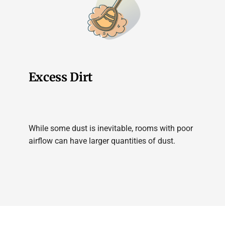
Excess Dirt
While some dust is inevitable, rooms with poor
airflow can have larger quantities of dust.