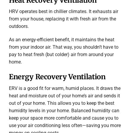
Heat Recovery Ventilation
HRV operates best in chillier climates. It exhausts air
from your house, replacing it with fresh air from the
outdoors.
As an energy-efficient benefit, it maintains the heat
from your indoor air. That way, you shouldn’t have to
pay to heat fresh (but colder) air from around your
home.
Energy Recovery Ventilation
ERV is a good fit for warm, humid places. It draws the
heat and moisture out of your home’s air and sends it
out of your home. This allows you to keep the best
humidity levels in your home. Balanced humidity can
keep your space more comfortable and cause you to
use your air conditioning less often—saving you more
money on cooling costs.