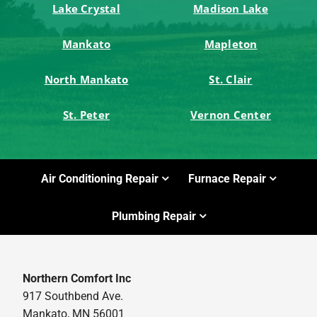
Lake Crystal
Madison Lake
Mankato
Mapleton
North Mankato
St. Clair
St. Peter
Vernon Center
Air Conditioning Repair
Furnace Repair
Plumbing Repair
Northern Comfort Inc
917 Southbend Ave.
Mankato, MN 56001