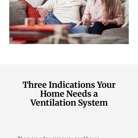
Three Indications Your
Home Needs a
Ventilation System