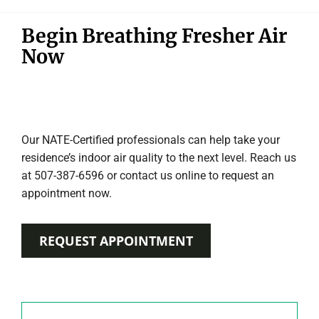
Begin Breathing Fresher Air
Now
Our NATE-Certified professionals can help take your
residence’s indoor air quality to the next level. Reach us
at 507-387-6596 or contact us online to request an
appointment now.
REQUEST APPOINTMENT