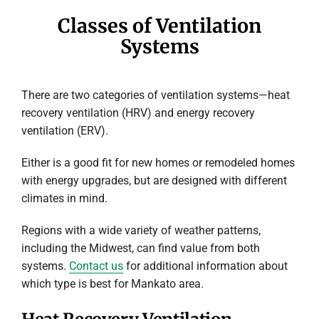
Classes of Ventilation
Systems
There are two categories of ventilation systems—heat
recovery ventilation (HRV) and energy recovery
ventilation (ERV).
Either is a good fit for new homes or remodeled homes
with energy upgrades, but are designed with different
climates in mind.
Regions with a wide variety of weather patterns,
including the Midwest, can find value from both
systems.
Contact us
for additional information about
which type is best for Mankato area.