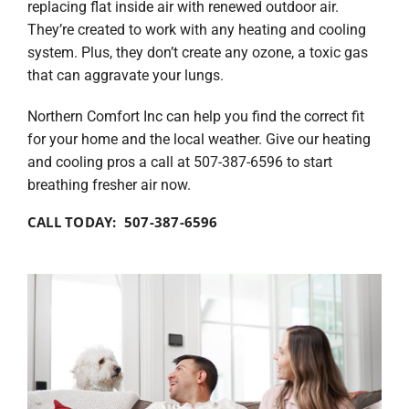
replacing flat inside air with renewed outdoor air.
They’re created to work with any heating and cooling
system. Plus, they don’t create any ozone, a toxic gas
that can aggravate your lungs.
Northern Comfort Inc can help you find the correct fit
for your home and the local weather. Give our heating
and cooling pros a call at 507-387-6596 to start
breathing fresher air now.
CALL TODAY: 507-387-6596