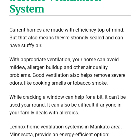
System
Company
Current homes are made with efficiency top of mind.
But that also means they’re strongly sealed and can
have stuffy air.
With appropriate ventilation, your home can avoid
mildew, allergen buildup and other air quality
problems. Good ventilation also helps remove severe
odors, like cooking smells or tobacco smoke.
While cracking a window can help for a bit, it can’t be
used year-round. It can also be difficult if anyone in
your family deals with allergies.
Lennox home ventilation systems in Mankato area,
Minnesota, provide an energy-efficient option: