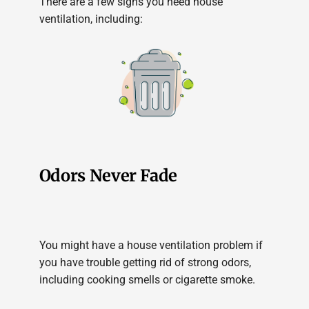
There are a few signs you need house
ventilation, including:
Odors Never Fade
You might have a house ventilation problem if
you have trouble getting rid of strong odors,
including cooking smells or cigarette smoke.