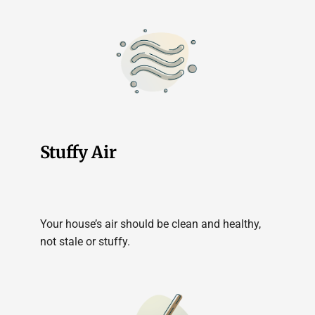
Stuffy Air
Your house’s air should be clean and healthy,
not stale or stuffy.