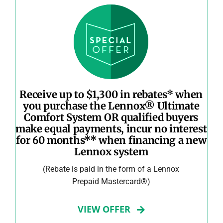
Receive up to $1,300 in rebates* when
you purchase the Lennox® Ultimate
Comfort System OR qualified buyers
make equal payments, incur no interest
for 60 months** when financing a new
Lennox system
(Rebate is paid in the form of a Lennox
Prepaid Mastercard®)
VIEW OFFER