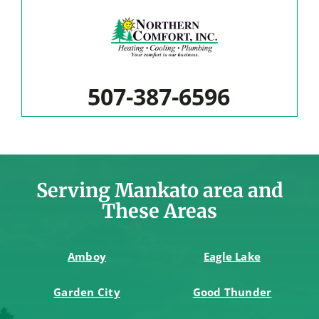
507-387-6596
Serving Mankato area and
These Areas
Amboy
Eagle Lake
Garden City
Good Thunder