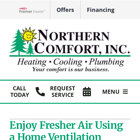
Skip
Offers
Financing
to
Lennox Network Dealer
content
CALL
REQUEST
MENU
TODAY
SERVICE
HVAC Services
Enjoy Fresher Air Using
Plumbing
a Home Ventilation
Products