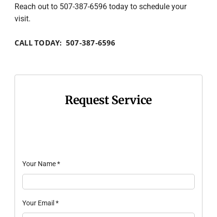
Reach out to 507-387-6596 today to schedule your
visit.
CALL TODAY: 507-387-6596
Request Service
Your Name
*
Your Email
*