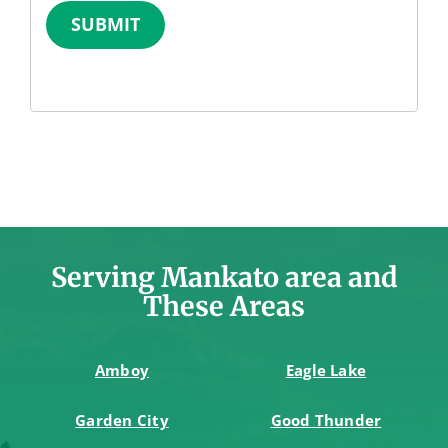
SUBMIT
Serving Mankato area and
These Areas
Amboy
Eagle Lake
Garden City
Good Thunder