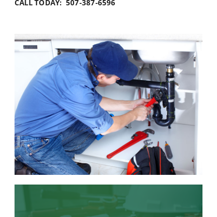
CALL TODAY: 507-387-6596