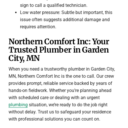
sign to call a qualified technician.
Low water pressure: Subtle but important, this
issue often suggests additional damage and
requires attention.
Northern Comfort Inc: Your
Trusted Plumber in Garden
City, MN
When you need a trustworthy plumber in Garden City,
MN, Northern Comfort Inc is the one to call. Our crew
provides prompt, reliable service backed by years of
hands-on fieldwork. Whether you’re planning ahead
with scheduled care or dealing with an urgent
plumbing
situation, we’re ready to do the job right
without delay. Trust us to safeguard your residence
with professional solutions you can count on.