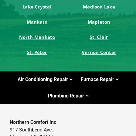
Lake Crystal
Madison Lake
Mankato
Mapleton
North Mankato
St. Clair
St. Peter
Vernon Center
Air Conditioning Repair
Furnace Repair
Plumbing Repair
Northern Comfort Inc
917 Southbend Ave.