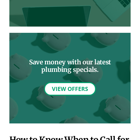
Save money with our latest
plumbing specials.
VIEW OFFERS
How to Know When to Call for