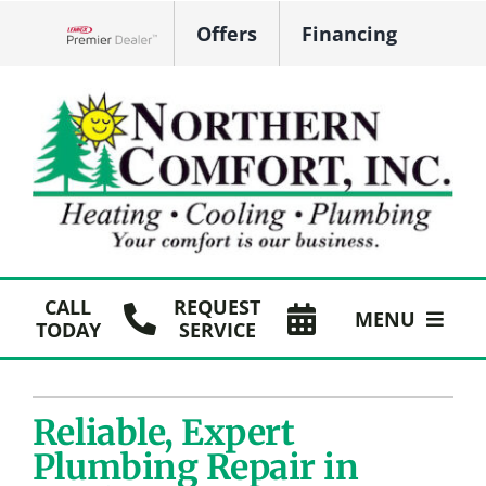
Skip
Offers
Financing
to
Lennox Network Dealer
content
CALL
REQUEST
MENU
TODAY
SERVICE
HVAC Services
Reliable, Expert
Plumbing
Plumbing Repair in
Products