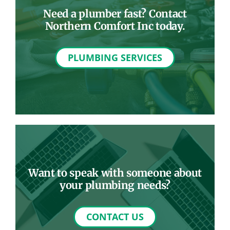
Need a plumber fast? Contact
Northern Comfort Inc today.
PLUMBING SERVICES
Want to speak with someone about
your plumbing needs?
CONTACT US