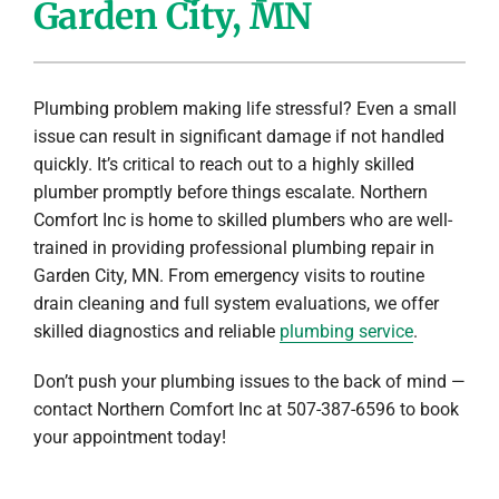
Garden City, MN
Company
Plumbing problem making life stressful? Even a small
issue can result in significant damage if not handled
quickly. It’s critical to reach out to a highly skilled
plumber promptly before things escalate. Northern
Comfort Inc is home to skilled plumbers who are well-
trained in providing professional plumbing repair in
Garden City, MN. From emergency visits to routine
drain cleaning and full system evaluations, we offer
skilled diagnostics and reliable
plumbing service
.
Don’t push your plumbing issues to the back of mind —
contact Northern Comfort Inc at 507-387-6596 to book
your appointment today!