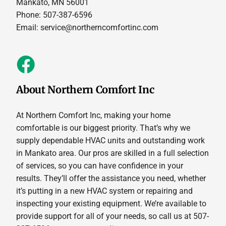
Mankato, MN 56001
Phone: 507-387-6596
Email:
service@northerncomfortinc.com
About Northern Comfort Inc
At Northern Comfort Inc, making your home
comfortable is our biggest priority. That’s why we
supply dependable HVAC units and outstanding work
in Mankato area. Our pros are skilled in a full selection
of services, so you can have confidence in your
results. They’ll offer the assistance you need, whether
it’s putting in a new HVAC system or repairing and
inspecting your existing equipment. We’re available to
provide support for all of your needs, so call us at 507-