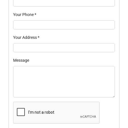
Your Phone
*
Your Address
*
Message