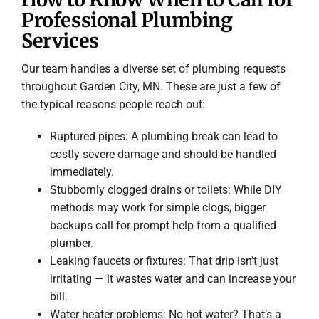
Professional Plumbing
Services
Our team handles a diverse set of plumbing requests
throughout Garden City, MN. These are just a few of
the typical reasons people reach out:
Ruptured pipes: A plumbing break can lead to
costly severe damage and should be handled
immediately.
Stubbornly clogged drains or toilets: While DIY
methods may work for simple clogs, bigger
backups call for prompt help from a qualified
plumber.
Leaking faucets or fixtures: That drip isn’t just
irritating — it wastes water and can increase your
bill.
Water heater problems: No hot water? That’s a