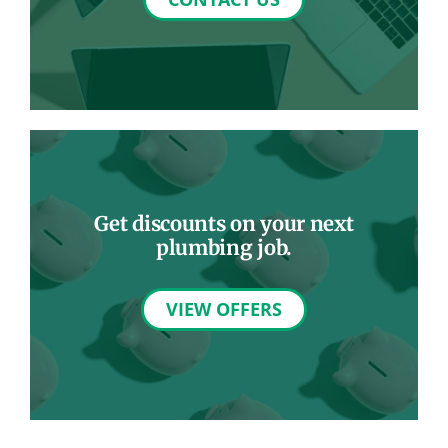
Get discounts on your next
plumbing job.
VIEW OFFERS