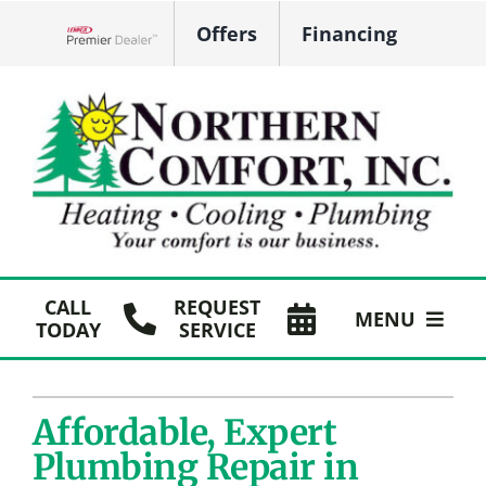
Skip
Offers
Financing
to
Lennox Network Dealer
content
CALL
REQUEST
MENU
TODAY
SERVICE
HVAC Services
Affordable, Expert
Plumbing
Plumbing Repair in
Products