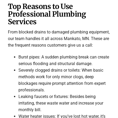
Top Reasons to Use
Professional Plumbing
Services
From blocked drains to damaged plumbing equipment,
our team handles it all across Mankato, MN. These are
the frequent reasons customers give us a call:
Burst pipes: A sudden plumbing break can create
serious flooding and structural damage.
Severely clogged drains or toilets: When basic
methods work for only minor clogs, deep
blockages require prompt attention from expert
professionals.
Leaking faucets or fixtures: Besides being
irritating, these waste water and increase your
monthly bill.
Water heater issues: If you’ve lost hot water, it’s