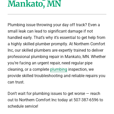
Mankato, MN
Company
Plumbing issue throwing your day off track? Even a
small leak can lead to significant damage if not
handled early. That’s why it’s essential to get help from
a highly skilled plumber promptly. At Northern Comfort
Inc, our skilled plumbers are expertly trained to deliver
professional plumbing repair in Mankato, MN. Whether
you’re facing an urgent repair, need regular pipe
cleaning, or a complete
plumbing
inspection, we
provide skilled troubleshooting and reliable repairs you
can trust.
Don’t wait for plumbing issues to get worse — reach
out to Northern Comfort Inc today at 507-387-6596 to
schedule service!