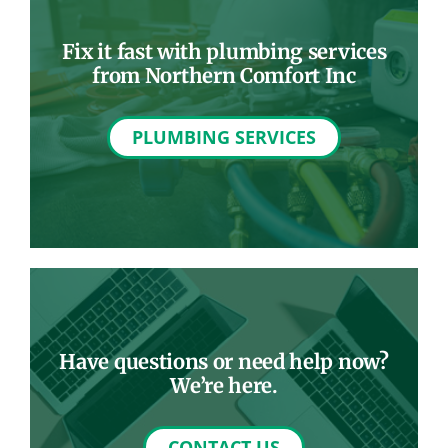
Fix it fast with plumbing services
from Northern Comfort Inc
PLUMBING SERVICES
Have questions or need help now?
We’re here.
CONTACT US