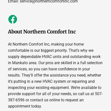
Email:
service@northerncomfortinc.com
About Northern Comfort Inc
At Northern Comfort Inc, making your home
comfortable is our biggest priority. That’s why we
supply dependable HVAC units and outstanding work
in Mankato area. Our pros are skilled in a full selection
of services, so you can have confidence in your
results. They’ll offer the assistance you need, whether
it’s putting in a new HVAC system or repairing and
inspecting your existing equipment. We’re available to
provide support for all of your needs, so call us at 507-
387-6596 or contact us online to request an
appointment today.