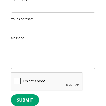
Your Phone
*
Your Address
*
Message
SUBMIT