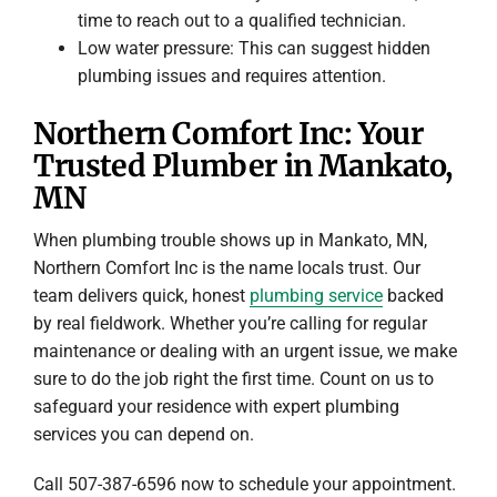
time to reach out to a qualified technician.
Low water pressure: This can suggest hidden
plumbing issues and requires attention.
Northern Comfort Inc: Your
Trusted Plumber in Mankato,
MN
When plumbing trouble shows up in Mankato, MN,
Northern Comfort Inc is the name locals trust. Our
team delivers quick, honest
plumbing service
backed
by real fieldwork. Whether you’re calling for regular
maintenance or dealing with an urgent issue, we make
sure to do the job right the first time. Count on us to
safeguard your residence with expert plumbing
services you can depend on.
Call 507-387-6596 now to schedule your appointment.