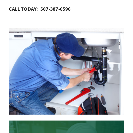
CALL TODAY: 507-387-6596