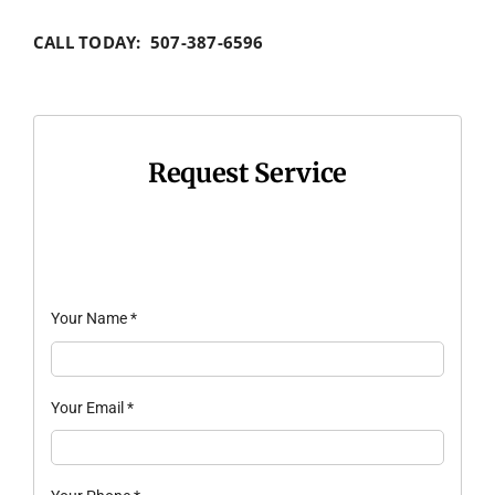
CALL TODAY: 507-387-6596
Request Service
Your Name
*
Your Email
*