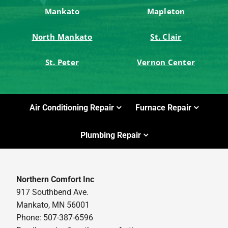
Mankato
Mapleton
North Mankato
St. Clair
St. Peter
Vernon Center
Air Conditioning Repair
Furnace Repair
Plumbing Repair
Northern Comfort Inc
917 Southbend Ave.
Mankato, MN 56001
Phone: 507-387-6596