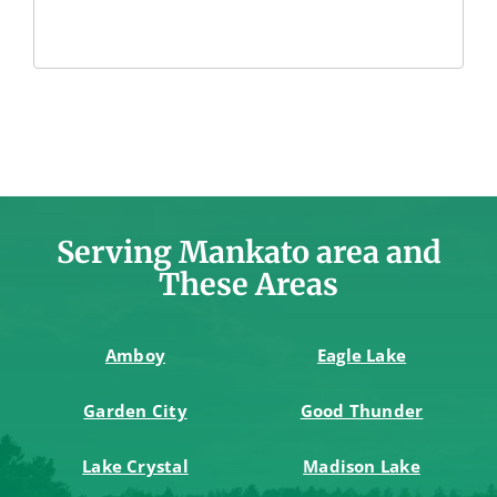
Serving Mankato area and
These Areas
Amboy
Eagle Lake
Garden City
Good Thunder
Lake Crystal
Madison Lake