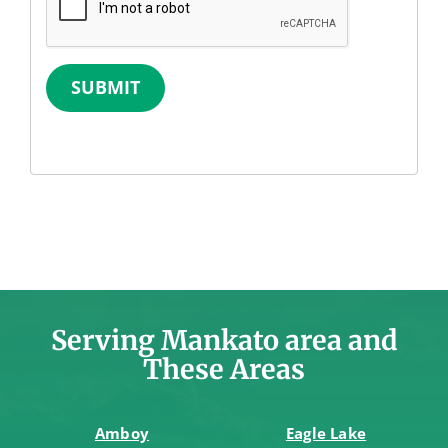
SUBMIT
Serving Mankato area and
These Areas
Amboy
Eagle Lake