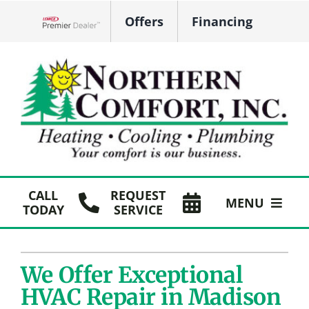
Skip
Offers
Financing
to
Lennox Network Dealer
content
CALL
REQUEST
MENU
TODAY
SERVICE
HVAC Services
We Offer Exceptional
Plumbing
HVAC Repair in Madison
Products