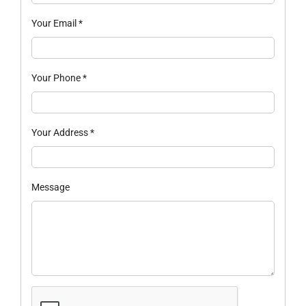
Your Email
*
Your Phone
*
Your Address
*
Message