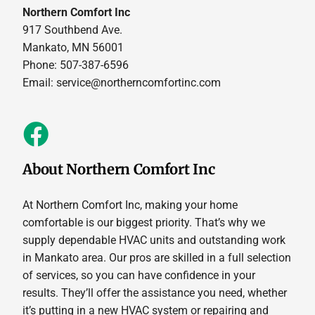
Northern Comfort Inc
917 Southbend Ave.
Mankato, MN 56001
Phone: 507-387-6596
Email:
service@northerncomfortinc.com
About Northern Comfort Inc
At Northern Comfort Inc, making your home
comfortable is our biggest priority. That’s why we
supply dependable HVAC units and outstanding work
in Mankato area. Our pros are skilled in a full selection
of services, so you can have confidence in your
results. They’ll offer the assistance you need, whether
it’s putting in a new HVAC system or repairing and