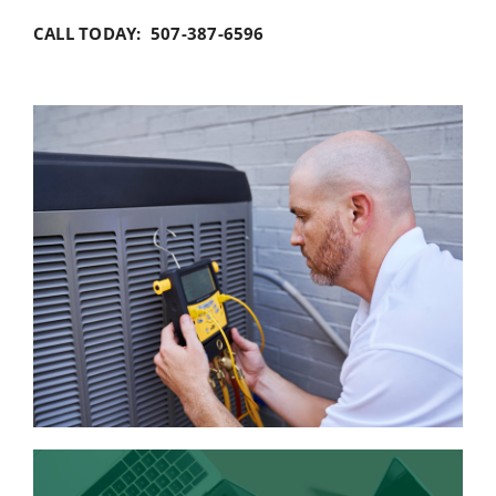
CALL TODAY: 507-387-6596