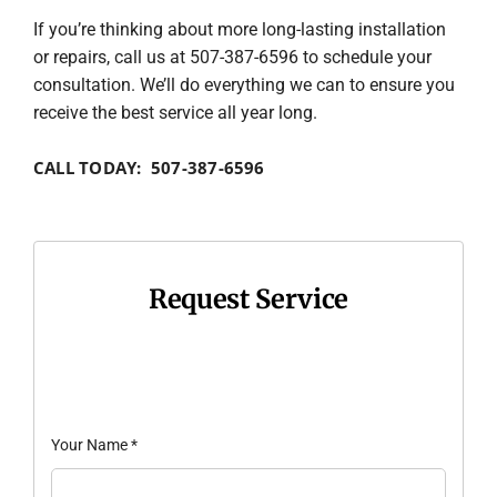
If you’re thinking about more long-lasting installation
or repairs, call us at 507-387-6596 to schedule your
consultation. We’ll do everything we can to ensure you
receive the best service all year long.
CALL TODAY: 507-387-6596
Request Service
Your Name
*