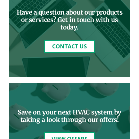
Have a question about our products
or services? Get in touch with us
today.
CONTACT US
Save on your next HVAC system by
taking a look through our offers!
VIEW OFFERS