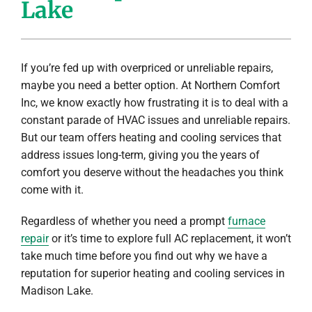
Lake
Company
If you’re fed up with overpriced or unreliable repairs,
maybe you need a better option. At Northern Comfort
Inc, we know exactly how frustrating it is to deal with a
constant parade of HVAC issues and unreliable repairs.
But our team offers heating and cooling services that
address issues long-term, giving you the years of
comfort you deserve without the headaches you think
come with it.
Regardless of whether you need a prompt
furnace
repair
or it’s time to explore full AC replacement, it won’t
take much time before you find out why we have a
reputation for superior heating and cooling services in
Madison Lake.