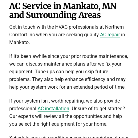
AC Service in Mankato, MN
and Surrounding Areas
Get in touch with the HVAC professionals at Northern
Comfort Inc when you are seeking quality
AC repair
in
Mankato.
If it’s been awhile since your prior routine maintenance,
we can discuss maintenance plans after we fix your
equipment. Tune-ups can help you skip future
problems. They also help enhance efficiency and may
help your system work for an extended period of time.
If your system isn’t worth repairing, we also provide
professional
AC installation
. Unsure of to get started?
Our experts will review all the opportunities and help
you select the right equipment for your home.
Schedule your air conditioner service appointment now