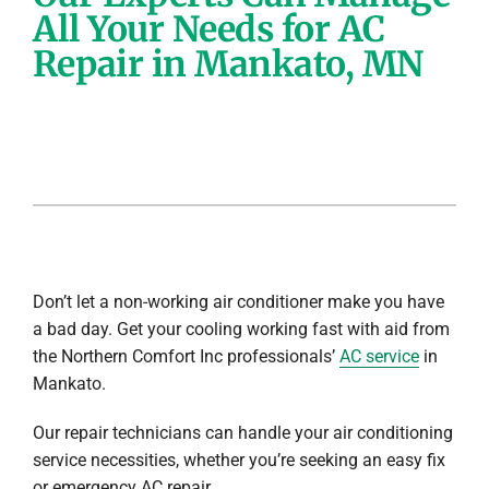
All Your Needs for AC
Company
Repair in Mankato, MN
Don’t let a non-working air conditioner make you have
a bad day. Get your cooling working fast with aid from
the Northern Comfort Inc professionals’
AC service
in
Mankato.
Our repair technicians can handle your air conditioning
service necessities, whether you’re seeking an easy fix
or emergency AC repair.