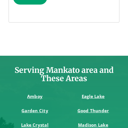
Serving Mankato area and
These Areas
Amboy
Eagle Lake
Garden City
Good Thunder
Lake Crystal
Madison Lake