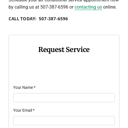
by calling us at 507-387-6596 or
contacting us
online.
CALL TODAY: 507-387-6596
Request Service
Your Name
*
Your Email
*