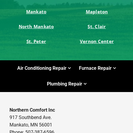
Mankato
Mapleton
North Mankato
St. Clair
St. Peter
Vernon Center
Air Conditioning Repair
Furnace Repair
Plumbing Repair
Northern Comfort Inc
917 Southbend Ave.
Mankato, MN 56001
Phone: 507-387-6596