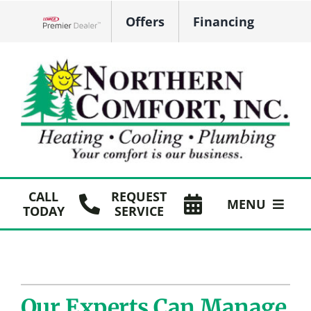
Skip
Offers
Financing
to
Lennox Network Dealer
content
CALL
REQUEST
MENU
TODAY
SERVICE
HVAC Services
Plumbing
Our Experts Can Manage
Products