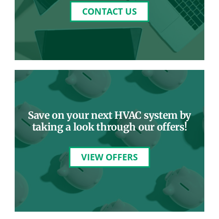
CONTACT US
Save on your next HVAC system by
taking a look through our offers!
VIEW OFFERS