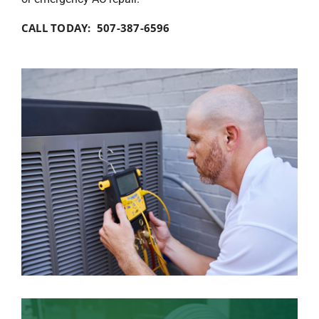
CALL TODAY: 507-387-6596