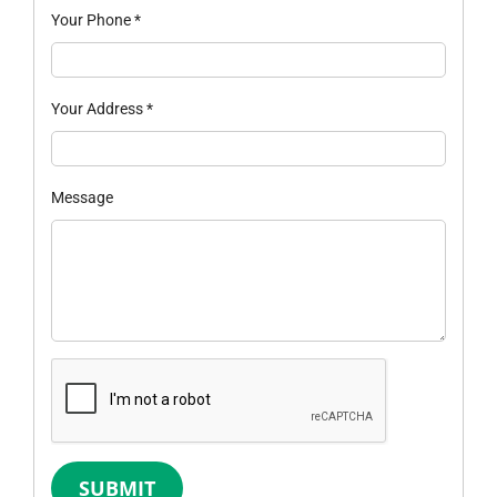
Your Phone
*
Your Address
*
Message
SUBMIT