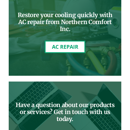
Restore your cooling quickly with
AC repair from Northern Comfort
Inc.
AC REPAIR
Have a question about our products
or services? Get in touch with us
today.