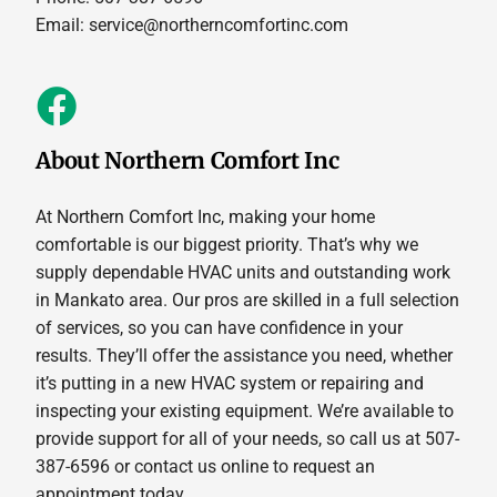
Email:
service@northerncomfortinc.com
About Northern Comfort Inc
At Northern Comfort Inc, making your home
comfortable is our biggest priority. That’s why we
supply dependable HVAC units and outstanding work
in Mankato area. Our pros are skilled in a full selection
of services, so you can have confidence in your
results. They’ll offer the assistance you need, whether
it’s putting in a new HVAC system or repairing and
inspecting your existing equipment. We’re available to
provide support for all of your needs, so call us at 507-
387-6596 or contact us online to request an
appointment today.