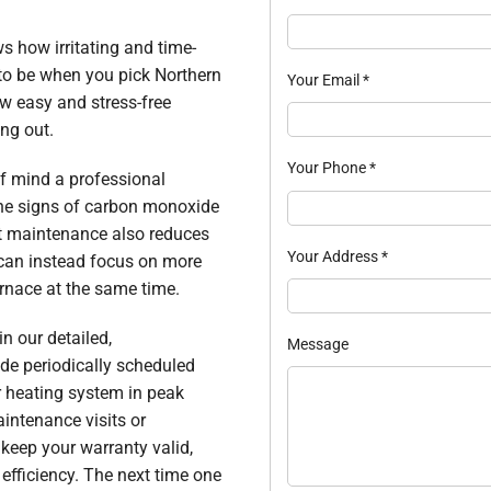
s how irritating and time-
 to be when you pick Northern
Your Email
*
ow easy and stress-free
ing out.
Your Phone
*
of mind a professional
 the signs of carbon monoxide
ent maintenance also reduces
Your Address
*
 can instead focus on more
urnace at the same time.
in our detailed,
Message
de periodically scheduled
r heating system in peak
intenance visits or
keep your warranty valid,
efficiency. The next time one