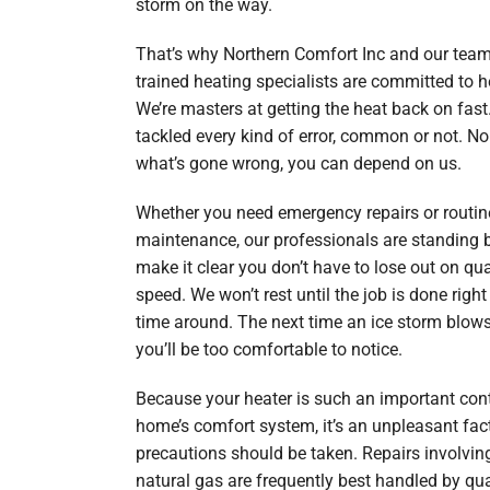
storm on the way.
That’s why Northern Comfort Inc and our team
trained heating specialists are committed to h
We’re masters at getting the heat back on fast
tackled every kind of error, common or not. No
what’s gone wrong, you can depend on us.
Whether you need emergency repairs or routin
maintenance, our professionals are standing b
make it clear you don’t have to lose out on qua
speed. We won’t rest until the job is done right 
time around. The next time an ice storm blows
you’ll be too comfortable to notice.
Because your heater is such an important cont
home’s comfort system, it’s an unpleasant fac
precautions should be taken. Repairs involving
natural gas are frequently best handled by qua