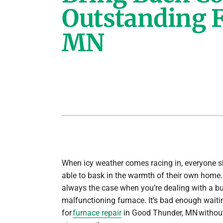
Outstanding F
Lennox Air Handlers
MN
Lennox Boilers
Lennox Garage Heaters
Lennox Mini-Split Systems
Lennox Packaged Systems
Lennox Thermostats
When icy weather comes racing in, everyone s
able to bask in the warmth of their own home. 
always the case when you’re dealing with a bu
malfunctioning furnace. It’s bad enough wait
for
furnace repair
in Good Thunder, MN without