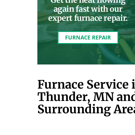
again fast with our
expert furnace repair.
FURNACE REPAIR
Furnace Service 
Thunder, MN an
Surrounding Are