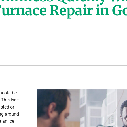
urnace Repair in G
Lennox Healthy Climate Solutions
hould be
This isn’t
sted or
ing around
 an ice