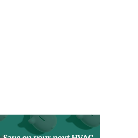
Save on your next HVAC