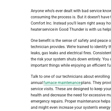
Anyone who’s ever dealt with bad service know
consuming the process is. But it doesn’t have
Comfort Inc. Instead you’ll learn right away h
heater service in Good Thunder is with us help
One benefit is the sense of safety and peace 
technician provides. We’re trained to identify
leaks, gas leaks and electrical fires. Consist
the risk your system shuts down entirely. You
important things while enjoying an efficient f
Talk to one of our technicians about enrolling 
annual
furnace maintenance
plans. They provi
service visits. These are designed to keep you
health and decrease the need for excessive ma
emergency repairs. Proper maintenance helps 
and might even increase your system’s energy 