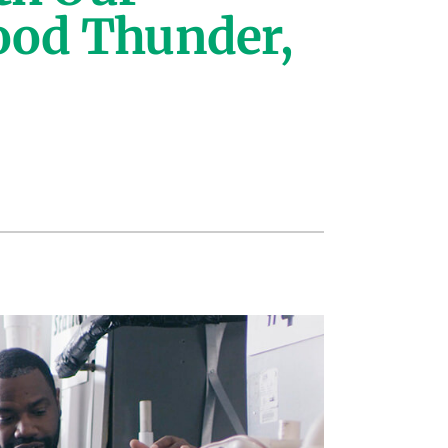
ood Thunder,