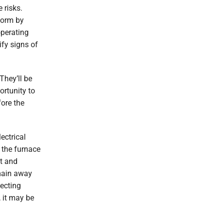
 risks.
form by
operating
ify signs of
They’ll be
ortunity to
fore the
ectrical
 the furnace
at and
emain away
ecting
, it may be