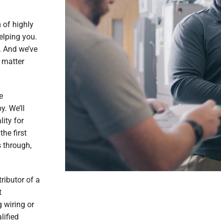
 of highly
elping you.
. And we’ve
 matter
e
y. We’ll
lity for
the first
 through,
ributor of a
t
 wiring or
lified