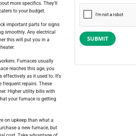
bout more specifics. They’ll
aters to your budget.
eck important parts for signs
ng smoothly. Any electrical
SUBMIT
r this will put you in a
 heater.
 workers. Furnaces usually
nace reaches this age, you
effectively as it used to. It’s
e frequent repairs. These
. Higher utility bills with
hat your furnace is getting
re on upkeep than what a
purchase a new furnace, but
ial cost. Take advantage of