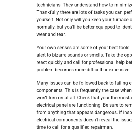
technicians. They understand how to minimize
Thankfully there are lots of tasks you can per
yourself. Not only will you keep your furnace 
normally, but you’ll be better equipped to ident
wear and tear.
Your own senses are some of your best tools. 
alert to bizarre sounds or smells. Take the opp
react quickly and call for professional help be
problem becomes more difficult or expensive.
Many issues can be followed back to failing el
components. This is frequently the case when
won’t turn on at all. Check that your thermost
electrical panel are functioning. Be sure to r
from anything that appears dangerous. If insp
electrical components doesn’t reveal the issue
time to call for a qualified repairman.