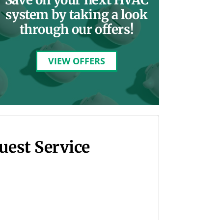
system by taking a look
through our offers!
VIEW OFFERS
uest Service