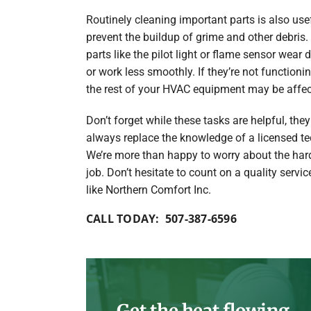
Routinely cleaning important parts is also usef
prevent the buildup of grime and other debris.
parts like the pilot light or flame sensor wear
or work less smoothly. If they’re not functioni
the rest of your HVAC equipment may be affec
Don’t forget while these tasks are helpful, they
always replace the knowledge of a licensed te
We’re more than happy to worry about the hard
job. Don’t hesitate to count on a quality serv
like Northern Comfort Inc.
CALL TODAY: 507-387-6596
Get the heat flowing