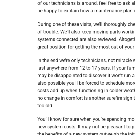
of our technicians is around, feel free to ask a
be happy to explain how a maintenance plan c
During one of these visits, we’ll thoroughly ch
of trouble. We’ll also keep moving parts worki
systems connected are also reviewed. Altogethe
great position for getting the most out of your
In the end we’re only technicians, not miracle
last anywhere from 12 to 17 years. If your fur
may be disappointed to discover it won’t run as 
also possible you’ll be forced to schedule mor
costs add up when functioning in colder weather
no change in comfort is another surefire sign t
too old.
You’ll know for sure when you’re spending mo
new system costs. It may not be pleasant to 
the benefits of a new system outweigh the init