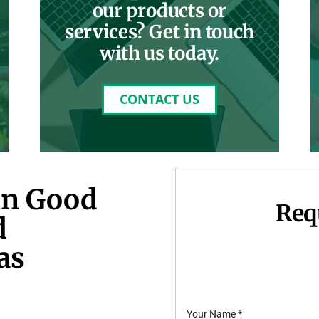
our products or
services? Get in touch
with us today.
CONTACT US
in Good
Req
d
as
Your Name
*