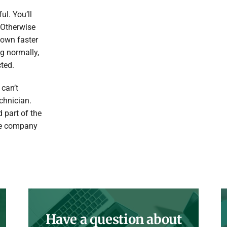
ul. You’ll
 Otherwise
 down faster
ng normally,
ted.
 can’t
chnician.
 part of the
ice company
Have a question about