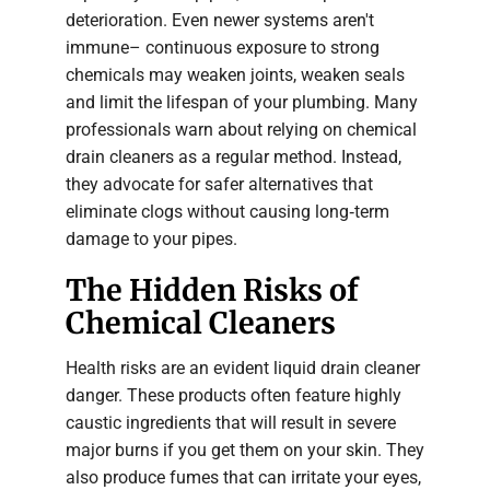
deterioration. Even newer systems aren't
immune– continuous exposure to strong
chemicals may weaken joints, weaken seals
and limit the lifespan of your plumbing. Many
professionals warn about relying on chemical
drain cleaners as a regular method. Instead,
they advocate for safer alternatives that
eliminate clogs without causing long‑term
damage to your pipes.
The Hidden Risks of
Chemical Cleaners
Health risks are an evident liquid drain cleaner
danger. These products often feature highly
caustic ingredients that will result in severe
major burns if you get them on your skin. They
also produce fumes that can irritate your eyes,