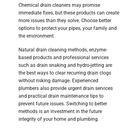
Chemical drain cleaners may promise
immediate fixes, but these products can create
more issues than they solve. Choose better
options to protect your pipes, your family and
the environment.
Natural drain cleaning methods, enzyme-
based products and professional services
such as drain snaking and hydro-jetting are
the best ways to clear recurring drain clogs
without risking damage. Experienced
plumbers also provide urgent drain services
and practical drain maintenance tips to
prevent future issues. Switching to better
methods is an investment in the future
integrity of your home and plumbing.