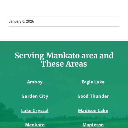
January 6, 2026
Serving Mankato area and
These Areas
Amboy
Eagle Lake
Garden City
Good Thunder
Lake Crystal
Madison Lake
Mankato
Mapleton