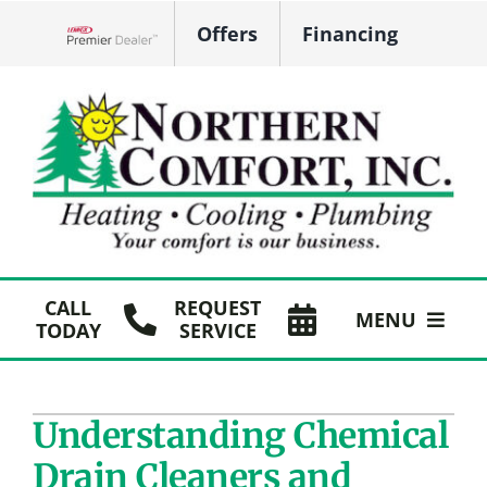
Skip
Offers
Financing
to
Lennox Network Dealer
content
CALL
REQUEST
MENU
TODAY
SERVICE
HVAC Services
Understanding Chemical
Plumbing
Drain Cleaners and
Products