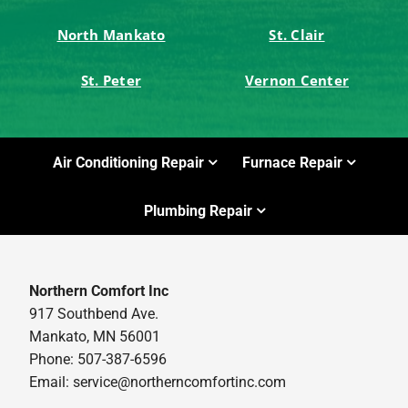
North Mankato
St. Clair
St. Peter
Vernon Center
Air Conditioning Repair
Furnace Repair
Plumbing Repair
Northern Comfort Inc
917 Southbend Ave.
Mankato, MN 56001
Phone: 507-387-6596
Email:
service@northerncomfortinc.com