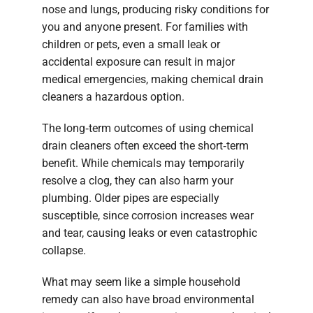
nose and lungs, producing risky conditions for
you and anyone present. For families with
children or pets, even a small leak or
accidental exposure can result in major
medical emergencies, making chemical drain
cleaners a hazardous option.
The long‑term outcomes of using chemical
drain cleaners often exceed the short‑term
benefit. While chemicals may temporarily
resolve a clog, they can also harm your
plumbing. Older pipes are especially
susceptible, since corrosion increases wear
and tear, causing leaks or even catastrophic
collapse.
What may seem like a simple household
remedy can also have broad environmental