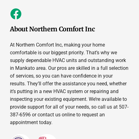
About Northern Comfort Inc
At Northern Comfort Inc, making your home
comfortable is our biggest priority. That’s why we
supply dependable HVAC units and outstanding work
in Mankato area. Our pros are skilled in a full selection
of services, so you can have confidence in your
results. They’ll offer the assistance you need, whether
it’s putting in a new HVAC system or repairing and
inspecting your existing equipment. We’re available to
provide support for all of your needs, so call us at 507-
387-6596 or contact us online to request an
appointment today.