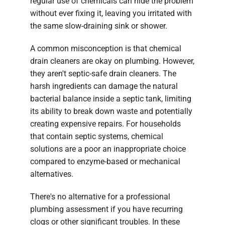
regular use of chemicals can hide the problem
without ever fixing it, leaving you irritated with
the same slow-draining sink or shower.
A common misconception is that chemical
drain cleaners are okay on plumbing. However,
they aren't septic-safe drain cleaners. The
harsh ingredients can damage the natural
bacterial balance inside a septic tank, limiting
its ability to break down waste and potentially
creating expensive repairs. For households
that contain septic systems, chemical
solutions are a poor an inappropriate choice
compared to enzyme-based or mechanical
alternatives.
There's no alternative for a professional
plumbing assessment if you have recurring
clogs or other significant troubles. In these