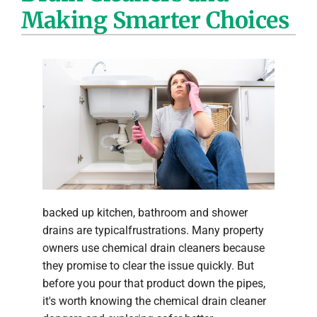
Making Smarter Choices
Company
backed up kitchen, bathroom and shower
drains are typicalfrustrations. Many property
owners use chemical drain cleaners because
they promise to clear the issue quickly. But
before you pour that product down the pipes,
it's worth knowing the chemical drain cleaner