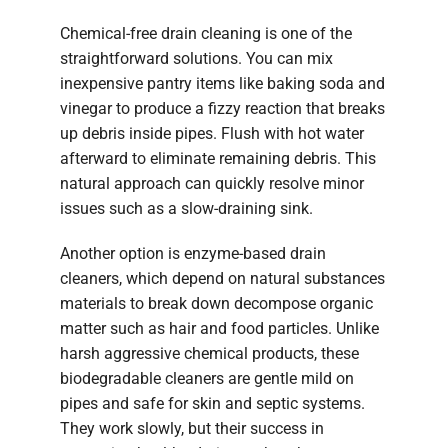
Chemical-free drain cleaning is one of the
straightforward solutions. You can mix
inexpensive pantry items like baking soda and
vinegar to produce a fizzy reaction that breaks
up debris inside pipes. Flush with hot water
afterward to eliminate remaining debris. This
natural approach can quickly resolve minor
issues such as a slow-draining sink.
Another option is enzyme-based drain
cleaners, which depend on natural substances
materials to break down decompose organic
matter such as hair and food particles. Unlike
harsh aggressive chemical products, these
biodegradable cleaners are gentle mild on
pipes and safe for skin and septic systems.
They work slowly, but their success in