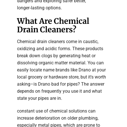
dangers and exploring safer better,
longer‑lasting options.
What Are Chemical
Drain Cleaners?
Chemical drain cleaners come in caustic,
oxidizing and acidic forms. These products
break down clogs by generating heat or
dissolving organic matter material. You can
easily locate name brands like Drano at your
local grocery or hardware store, but it's worth
asking–is Drano bad for pipes? The answer
depends on frequently you use it and what
state your pipes are in.
constant use of chemical solutions can
increase deterioration on older plumbing,
especially metal pipes, which are prone to