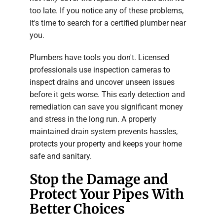
too late. If you notice any of these problems,
it's time to search for a certified plumber near
you.
Plumbers have tools you don't. Licensed
professionals use inspection cameras to
inspect drains and uncover unseen issues
before it gets worse. This early detection and
remediation can save you significant money
and stress in the long run. A properly
maintained drain system prevents hassles,
protects your property and keeps your home
safe and sanitary.
Stop the Damage and
Protect Your Pipes With
Better Choices