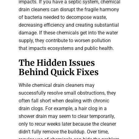
impacts. If you have a septic system, chemical
drain cleaners can disrupt the fragile harmony
of bacteria needed to decompose waste,
decreasing efficiency and creating substantial
damage. If these chemicals get into the water
supply, they contribute to worsen pollution
that impacts ecosystems and public health.
The Hidden Issues
Behind Quick Fixes
While chemical drain cleaners may
successfully resolve small obstructions, they
often fall short when dealing with chronic
drain clogs. For example, a hair clog in a
shower drain may seem to clear temporarily,
only to recur weeks later because the cleaner
didn't fully remove the buildup. Over time,