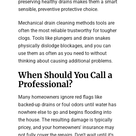
preserving healthy drains makes them a smart
sensible, preventive protective choice.
Mechanical drain cleaning methods tools are
often the most reliable trustworthy for tougher
clogs. Tools like plungers and drain snakes
physically dislodge blockages, and you can
use them as often as you need to without
thinking about causing additional problems.
When Should You Call a
Professional?
Many homeowners ignore red flags like
backed-up drains or foul odors until water has
nowhere else to go and begins flooding into
the house. The resulting damage is typically
pricey, and your homeowners' insurance may
not fully cover the repairs. Don't wait until it's