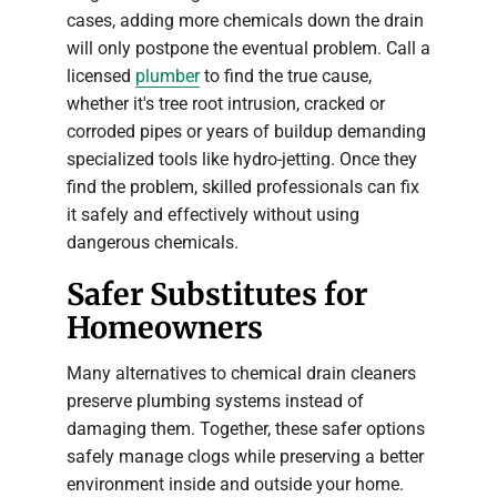
cases, adding more chemicals down the drain
will only postpone the eventual problem. Call a
licensed
plumber
to find the true cause,
whether it's tree root intrusion, cracked or
corroded pipes or years of buildup demanding
specialized tools like hydro-jetting. Once they
find the problem, skilled professionals can fix
it safely and effectively without using
dangerous chemicals.
Safer Substitutes for
Homeowners
Many alternatives to chemical drain cleaners
preserve plumbing systems instead of
damaging them. Together, these safer options
safely manage clogs while preserving a better
environment inside and outside your home.