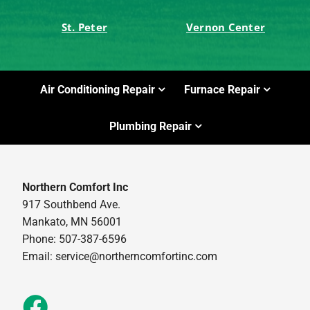
St. Peter
Vernon Center
Air Conditioning Repair
Furnace Repair
Plumbing Repair
Northern Comfort Inc
917 Southbend Ave.
Mankato, MN 56001
Phone: 507-387-6596
Email:
service@northerncomfortinc.com