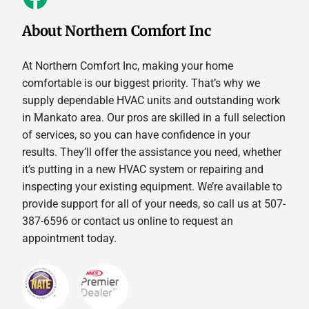
About Northern Comfort Inc
At Northern Comfort Inc, making your home
comfortable is our biggest priority. That’s why we
supply dependable HVAC units and outstanding work
in Mankato area. Our pros are skilled in a full selection
of services, so you can have confidence in your
results. They’ll offer the assistance you need, whether
it’s putting in a new HVAC system or repairing and
inspecting your existing equipment. We’re available to
provide support for all of your needs, so call us at 507-
387-6596 or contact us online to request an
appointment today.