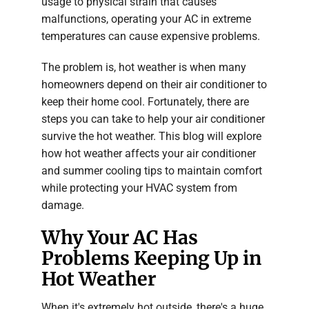
usage to physical strain that causes
malfunctions, operating your AC in extreme
temperatures can cause expensive problems.
The problem is, hot weather is when many
homeowners depend on their air conditioner to
keep their home cool. Fortunately, there are
steps you can take to help your air conditioner
survive the hot weather. This blog will explore
how hot weather affects your air conditioner
and summer cooling tips to maintain comfort
while protecting your HVAC system from
damage.
Why Your AC Has
Problems Keeping Up in
Hot Weather
When it's extremely hot outside, there's a huge