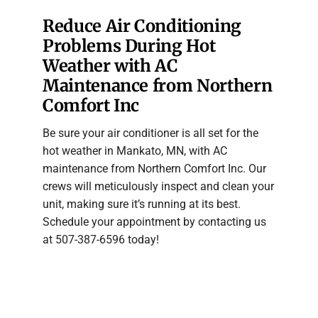
Reduce Air Conditioning
Problems During Hot
Weather with AC
Maintenance from Northern
Comfort Inc
Be sure your air conditioner is all set for the
hot weather in Mankato, MN, with AC
maintenance from Northern Comfort Inc. Our
crews will meticulously inspect and clean your
unit, making sure it’s running at its best.
Schedule your appointment by contacting us
at 507-387-6596 today!