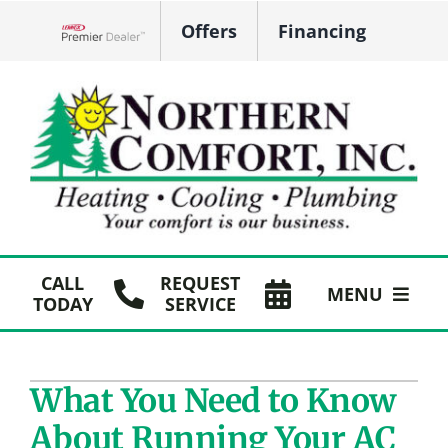
Skip
Offers
Financing
to
Lennox Network Dealer
content
CALL
REQUEST
MENU
TODAY
SERVICE
HVAC Services
What You Need to Know
Plumbing
About Running Your AC
Products