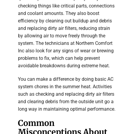
checking things like critical parts, connections
and coolant amounts. They also boost
efficiency by cleaning out buildup and debris
and replacing dirty air filters, reducing strain
by allowing air to move freely through the
system. The technicians at Northern Comfort
Inc also look for any signs of wear or brewing
problems to fix, which can help prevent
avoidable breakdowns during extreme heat.
You can make a difference by doing basic AC
system chores in the summer heat. Activities
such as checking and replacing dirty air filters
and clearing debris from the outside unit go a
long way in maintaining optimal performance.
Common
Misconceptions About