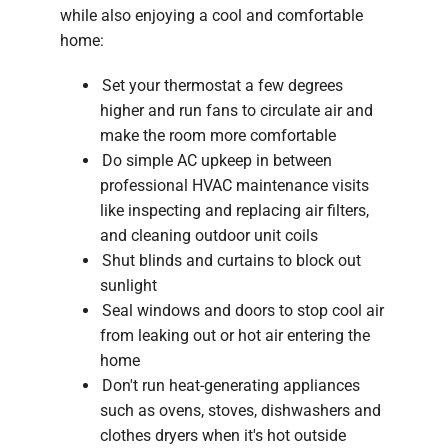
while also enjoying a cool and comfortable
home:
Set your thermostat a few degrees
higher and run fans to circulate air and
make the room more comfortable
Do simple AC upkeep in between
professional HVAC maintenance visits
like inspecting and replacing air filters,
and cleaning outdoor unit coils
Shut blinds and curtains to block out
sunlight
Seal windows and doors to stop cool air
from leaking out or hot air entering the
home
Don't run heat-generating appliances
such as ovens, stoves, dishwashers and
clothes dryers when it's hot outside