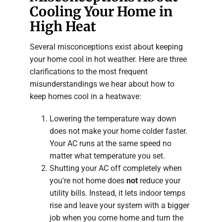
Cooling Your Home in
High Heat
Several misconceptions exist about keeping
your home cool in hot weather. Here are three
clarifications to the most frequent
misunderstandings we hear about how to
keep homes cool in a heatwave:
Lowering the temperature way down
does not make your home colder faster.
Your AC runs at the same speed no
matter what temperature you set.
Shutting your AC off completely when
you're not home does
not
reduce your
utility bills. Instead, it lets indoor temps
rise and leave your system with a bigger
job when you come home and turn the