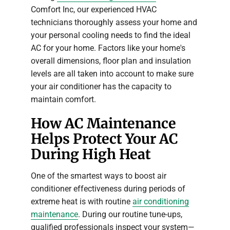
Comfort Inc, our experienced HVAC
technicians thoroughly assess your home and
your personal cooling needs to find the ideal
AC for your home. Factors like your home's
overall dimensions, floor plan and insulation
levels are all taken into account to make sure
your air conditioner has the capacity to
maintain comfort.
How AC Maintenance
Helps Protect Your AC
During High Heat
One of the smartest ways to boost air
conditioner effectiveness during periods of
extreme heat is with routine
air conditioning
maintenance
. During our routine tune-ups,
qualified professionals inspect your system—