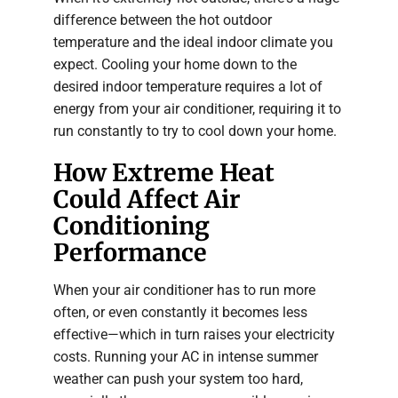
difference between the hot outdoor
temperature and the ideal indoor climate you
expect. Cooling your home down to the
desired indoor temperature requires a lot of
energy from your air conditioner, requiring it to
run constantly to try to cool down your home.
How Extreme Heat
Could Affect Air
Conditioning
Performance
When your air conditioner has to run more
often, or even constantly it becomes less
effective—which in turn raises your electricity
costs. Running your AC in intense summer
weather can push your system too hard,