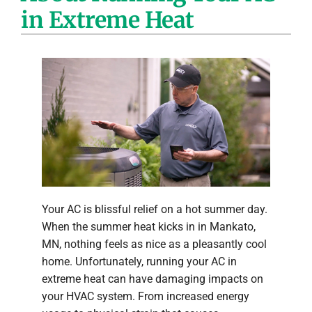
in Extreme Heat
Company
Your AC is blissful relief on a hot summer day.
When the summer heat kicks in in Mankato,
MN, nothing feels as nice as a pleasantly cool
home. Unfortunately, running your AC in
extreme heat can have damaging impacts on
your HVAC system. From increased energy