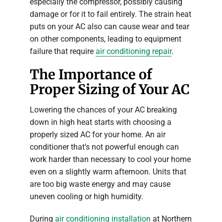
especially the compressor, possibly causing
damage or for it to fail entirely. The strain heat
puts on your AC also can cause wear and tear
on other components, leading to equipment
failure that require
air conditioning repair
.
The Importance of
Proper Sizing of Your AC
Lowering the chances of your AC breaking
down in high heat starts with choosing a
properly sized AC for your home. An air
conditioner that's not powerful enough can
work harder than necessary to cool your home
even on a slightly warm afternoon. Units that
are too big waste energy and may cause
uneven cooling or high humidity.
During
air conditioning installation
at Northern