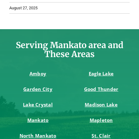
August 27, 2025
Serving Mankato area and
These Areas
Amboy
Eagle Lake
Garden City
Good Thunder
Lake Crystal
Madison Lake
Mankato
Mapleton
North Mankato
St. Clair