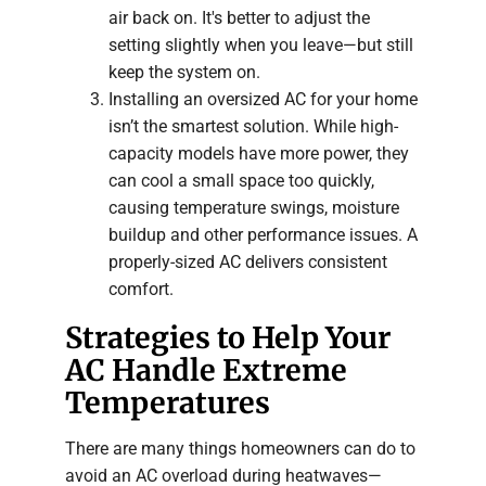
air back on. It's better to adjust the
setting slightly when you leave—but still
keep the system on.
Installing an oversized AC for your home
isn’t the smartest solution. While high-
capacity models have more power, they
can cool a small space too quickly,
causing temperature swings, moisture
buildup and other performance issues. A
properly-sized AC delivers consistent
comfort.
Strategies to Help Your
AC Handle Extreme
Temperatures
There are many things homeowners can do to
avoid an AC overload during heatwaves—