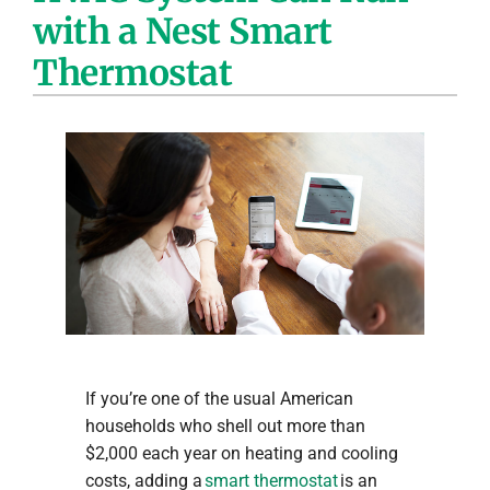
with a Nest Smart
Company
Thermostat
If you’re one of the usual American
households who shell out more than
$2,000 each year on heating and cooling
costs, adding a
smart thermostat
is an