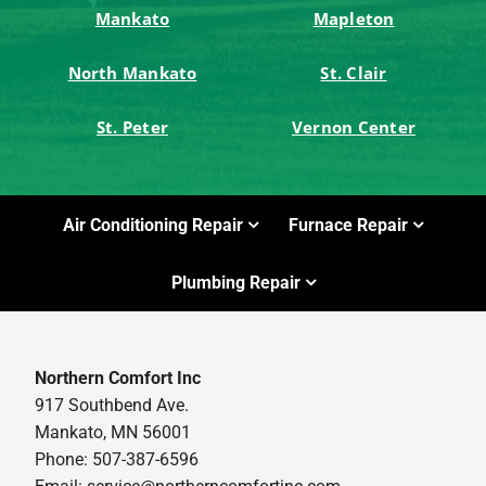
Mankato
Mapleton
North Mankato
St. Clair
St. Peter
Vernon Center
Air Conditioning Repair
Furnace Repair
Plumbing Repair
Northern Comfort Inc
917 Southbend Ave.
Mankato, MN 56001
Phone: 507-387-6596