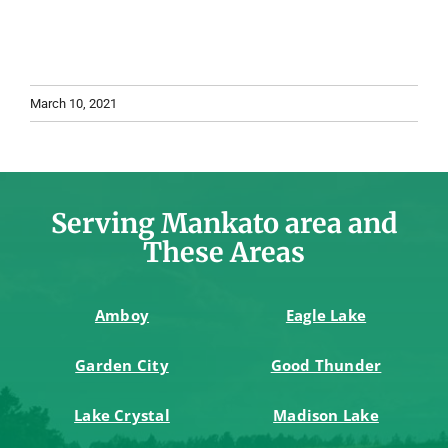
March 10, 2021
Serving Mankato area and
These Areas
Amboy
Eagle Lake
Garden City
Good Thunder
Lake Crystal
Madison Lake