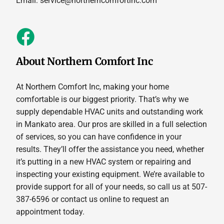
Email:
service@northerncomfortinc.com
About Northern Comfort Inc
At Northern Comfort Inc, making your home
comfortable is our biggest priority. That’s why we
supply dependable HVAC units and outstanding work
in Mankato area. Our pros are skilled in a full selection
of services, so you can have confidence in your
results. They’ll offer the assistance you need, whether
it’s putting in a new HVAC system or repairing and
inspecting your existing equipment. We’re available to
provide support for all of your needs, so call us at 507-
387-6596 or contact us online to request an
appointment today.