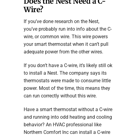
Does the Nest Need a C-
Wire?
If you’ve done research on the Nest,
you’ve probably run into info about the C-
wire, or common wire. This wire powers
your smart thermostat when it can’t pull
adequate power from the other wires.
If you don’t have a C-wire, it’s likely still ok
to install a Nest. The company says its
thermostats were made to consume little
power. Most of the time, this means they
can run correctly without this wire.
Have a smart thermostat without a C-wire
and running into odd heating and cooling
behavior? An HVAC professional like
Northern Comfort Inc can install a C-wire