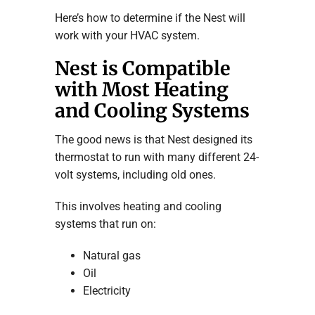
Here’s how to determine if the Nest will
work with your HVAC system.
Nest is Compatible
with Most Heating
and Cooling Systems
The good news is that Nest designed its
thermostat to run with many different 24-
volt systems, including old ones.
This involves heating and cooling
systems that run on:
Natural gas
Oil
Electricity