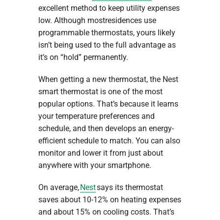
excellent method to keep utility expenses
low. Although mostresidences use
programmable thermostats, yours likely
isn’t being used to the full advantage as
it’s on “hold” permanently.
When getting a new thermostat, the Nest
smart thermostat is one of the most
popular options. That’s because it learns
your temperature preferences and
schedule, and then develops an energy-
efficient schedule to match. You can also
monitor and lower it from just about
anywhere with your smartphone.
On average,
Nest
says its thermostat
saves about 10-12% on heating expenses
and about 15% on cooling costs. That’s