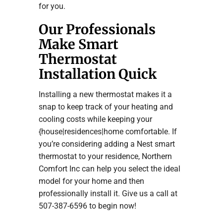
for you.
Our Professionals
Make Smart
Thermostat
Installation Quick
Installing a new thermostat makes it a
snap to keep track of your heating and
cooling costs while keeping your
{house|residences|home comfortable. If
you’re considering adding a Nest smart
thermostat to your residence, Northern
Comfort Inc can help you select the ideal
model for your home and then
professionally install it. Give us a call at
507-387-6596 to begin now!