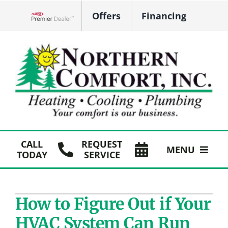
Skip
Offers
Financing
to
Lennox Network Dealer
content
CALL
REQUEST
MENU
TODAY
SERVICE
HVAC Services
How to Figure Out if Your
Plumbing
HVAC System Can Run
Products