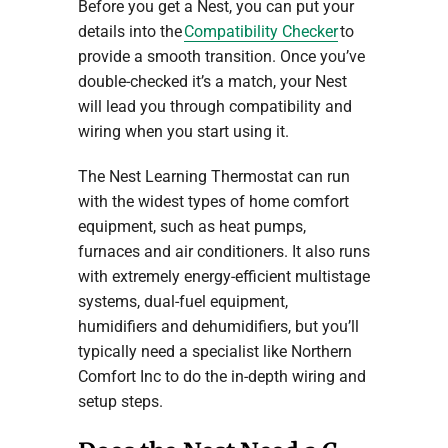
Before you get a Nest, you can put your
details into the
Compatibility Checker
to
provide a smooth transition. Once you’ve
double-checked it’s a match, your Nest
will lead you through compatibility and
wiring when you start using it.
The Nest Learning Thermostat can run
with the widest types of home comfort
equipment, such as heat pumps,
furnaces and air conditioners. It also runs
with extremely energy-efficient multistage
systems, dual-fuel equipment,
humidifiers and dehumidifiers, but you’ll
typically need a specialist like Northern
Comfort Inc to do the in-depth wiring and
setup steps.