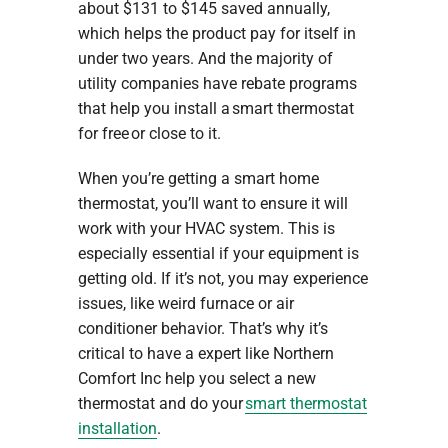
about $131 to $145 saved annually,
which helps the product pay for itself in
under two years. And the majority of
utility companies have rebate programs
that help you install a smart thermostat
for free or close to it.
When you’re getting a smart home
thermostat, you’ll want to ensure it will
work with your HVAC system. This is
especially essential if your equipment is
getting old. If it’s not, you may experience
issues, like weird furnace or air
conditioner behavior. That’s why it’s
critical to have a expert like Northern
Comfort Inc help you select a new
thermostat and do your
smart thermostat
installation
.