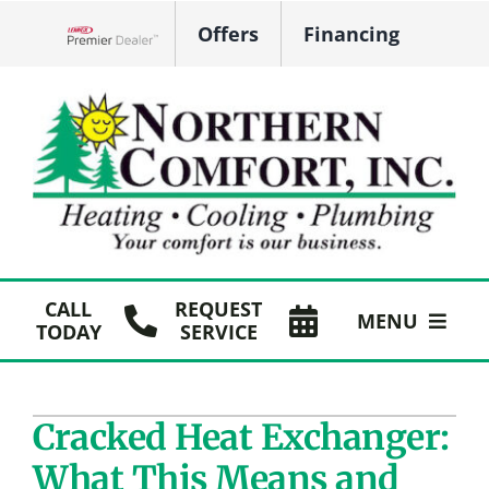
Skip
Offers
Financing
to
Lennox Network Dealer
content
CALL
REQUEST
MENU
TODAY
SERVICE
HVAC Services
Cracked Heat Exchanger:
Plumbing
What This Means and
Products