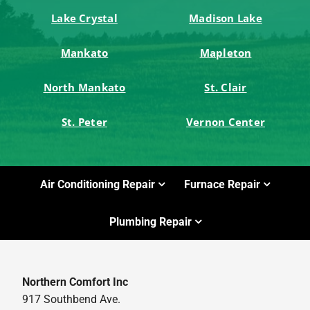
Lake Crystal
Madison Lake
Mankato
Mapleton
North Mankato
St. Clair
St. Peter
Vernon Center
Air Conditioning Repair
Furnace Repair
Plumbing Repair
Northern Comfort Inc
917 Southbend Ave.