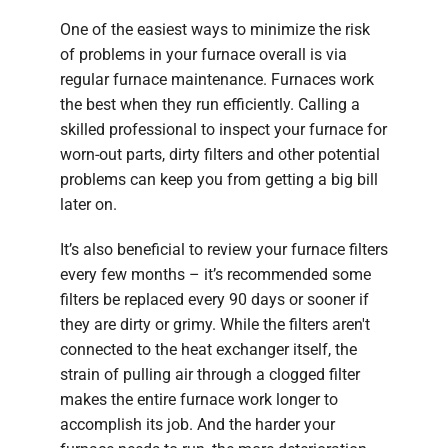
One of the easiest ways to minimize the risk
of problems in your furnace overall is via
regular furnace maintenance. Furnaces work
the best when they run efficiently. Calling a
skilled professional to inspect your furnace for
worn-out parts, dirty filters and other potential
problems can keep you from getting a big bill
later on.
It’s also beneficial to review your furnace filters
every few months – it’s recommended some
filters be replaced every 90 days or sooner if
they are dirty or grimy. While the filters aren't
connected to the heat exchanger itself, the
strain of pulling air through a clogged filter
makes the entire furnace work longer to
accomplish its job. And the harder your