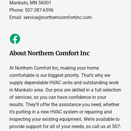
Mankato, MN 56001
Phone: 507-387-6596
Email:
service@northerncomfortinc.com
About Northern Comfort Inc
At Northern Comfort Inc, making your home
comfortable is our biggest priority. That’s why we
supply dependable HVAC units and outstanding work
in Mankato area. Our pros are skilled in a full selection
of services, so you can have confidence in your
results. They’ll offer the assistance you need, whether
it’s putting in a new HVAC system or repairing and
inspecting your existing equipment. We’re available to
provide support for all of your needs, so call us at 507-