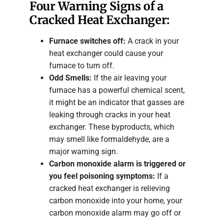
Four Warning Signs of a
Cracked Heat Exchanger:
Furnace switches off:
A crack in your
heat exchanger could cause your
furnace to turn off.
Odd Smells:
If the air leaving your
furnace has a powerful chemical scent,
it might be an indicator that gasses are
leaking through cracks in your heat
exchanger. These byproducts, which
may smell like formaldehyde, are a
major warning sign.
Carbon monoxide alarm is triggered or
you feel poisoning symptoms:
If a
cracked heat exchanger is relieving
carbon monoxide into your home, your
carbon monoxide alarm may go off or