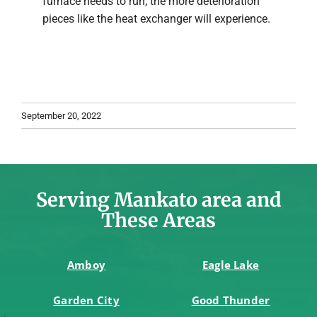
furnace needs to run, the more deterioration
pieces like the heat exchanger will experience.
September 20, 2022
Serving Mankato area and
These Areas
Amboy
Eagle Lake
Garden City
Good Thunder