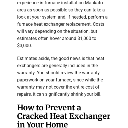
experience in furnace installation Mankato
area as soon as possible so they can take a
look at your system and, if needed, perform a
furnace heat exchanger replacement. Costs
will vary depending on the situation, but
estimates often hover around $1,000 to
$3,000.
Estimates aside, the good news is that heat
exchangers are generally included in the
warranty. You should review the warranty
paperwork on your furnace, since while the
warranty may not cover the entire cost of
repairs, it can significantly shrink your bill.
How to Prevent a
Cracked Heat Exchanger
in Your Home