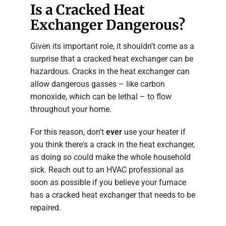
Is a Cracked Heat
Exchanger Dangerous?
Given its important role, it shouldn't come as a
surprise that a cracked heat exchanger can be
hazardous. Cracks in the heat exchanger can
allow dangerous gasses – like carbon
monoxide, which can be lethal – to flow
throughout your home.
For this reason, don't
ever
use your heater if
you think there's a crack in the heat exchanger,
as doing so could make the whole household
sick. Reach out to an HVAC professional as
soon as possible if you believe your furnace
has a cracked heat exchanger that needs to be
repaired.