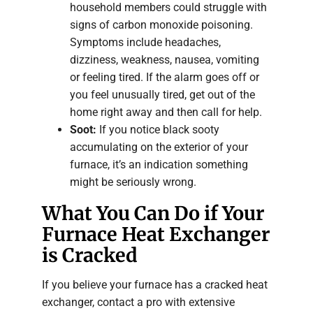
household members could struggle with
signs of carbon monoxide poisoning.
Symptoms include headaches,
dizziness, weakness, nausea, vomiting
or feeling tired. If the alarm goes off or
you feel unusually tired, get out of the
home right away and then call for help.
Soot:
If you notice black sooty
accumulating on the exterior of your
furnace, it’s an indication something
might be seriously wrong.
What You Can Do if Your
Furnace Heat Exchanger
is Cracked
If you believe your furnace has a cracked heat
exchanger, contact a pro with extensive