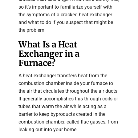
so it’s important to familiarize yourself with
the symptoms of a cracked heat exchanger
and what to do if you suspect that might be
the problem.
What Is a Heat
Exchanger in a
Furnace?
A heat exchanger transfers heat from the
combustion chamber inside your furnace to
the air that circulates throughout the air ducts.
It generally accomplishes this through coils or
tubes that warm the air while acting as a
barrier to keep byproducts created in the
combustion chamber, called flue gasses, from
leaking out into your home.