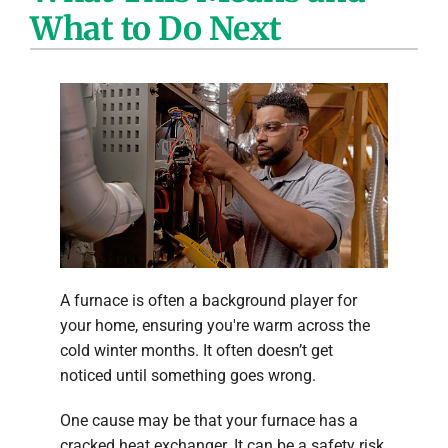
What to Do Next
Company
A furnace is often a background player for
your home, ensuring you're warm across the
cold winter months. It often doesn’t get
noticed until something goes wrong.
One cause may be that your furnace has a
cracked heat exchanger. It can be a safety risk,