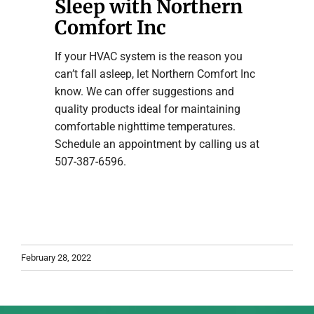
Sleep with Northern
Comfort Inc
If your HVAC system is the reason you
can’t fall asleep, let Northern Comfort Inc
know. We can offer suggestions and
quality products ideal for maintaining
comfortable nighttime temperatures.
Schedule an appointment by calling us at
507-387-6596.
February 28, 2022