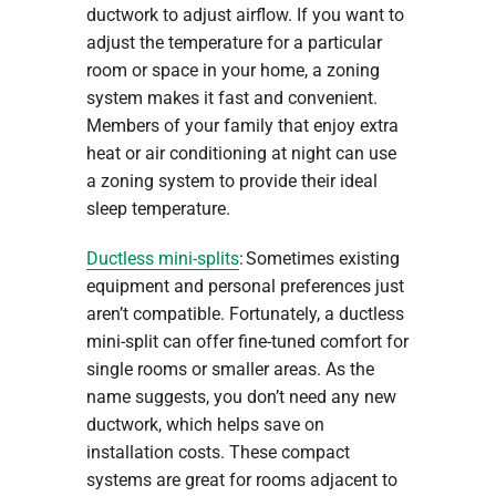
ductwork to adjust airflow. If you want to
adjust the temperature for a particular
room or space in your home, a zoning
system makes it fast and convenient.
Members of your family that enjoy extra
heat or air conditioning at night can use
a zoning system to provide their ideal
sleep temperature.
Ductless mini-splits
: Sometimes existing
equipment and personal preferences just
aren’t compatible. Fortunately, a ductless
mini-split can offer fine-tuned comfort for
single rooms or smaller areas. As the
name suggests, you don’t need any new
ductwork, which helps save on
installation costs. These compact
systems are great for rooms adjacent to