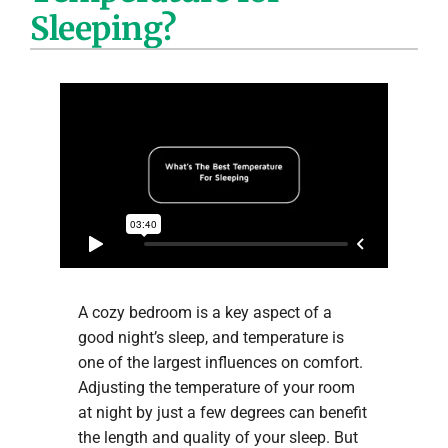
Sleeping?
Company
A cozy bedroom is a key aspect of a
good night’s sleep, and temperature is
one of the largest influences on comfort.
Adjusting the temperature of your room
at night by just a few degrees can benefit
the length and quality of your sleep. But