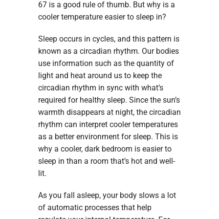
67 is a good rule of thumb. But why is a
cooler temperature easier to sleep in?
Sleep occurs in cycles, and this pattern is
known as a circadian rhythm. Our bodies
use information such as the quantity of
light and heat around us to keep the
circadian rhythm in sync with what’s
required for healthy sleep. Since the sun’s
warmth disappears at night, the circadian
rhythm can interpret cooler temperatures
as a better environment for sleep. This is
why a cooler, dark bedroom is easier to
sleep in than a room that’s hot and well-
lit.
As you fall asleep, your body slows a lot
of automatic processes that help