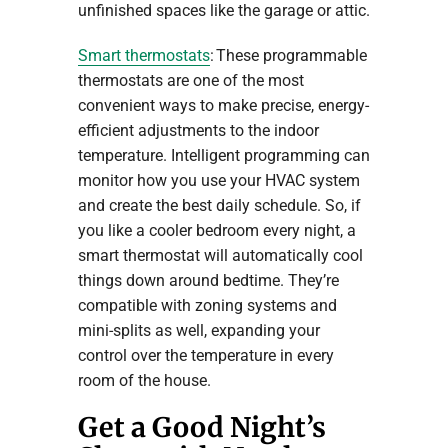
unfinished spaces like the garage or attic.
Smart thermostats
: These programmable
thermostats are one of the most
convenient ways to make precise, energy-
efficient adjustments to the indoor
temperature. Intelligent programming can
monitor how you use your HVAC system
and create the best daily schedule. So, if
you like a cooler bedroom every night, a
smart thermostat will automatically cool
things down around bedtime. They’re
compatible with zoning systems and
mini-splits as well, expanding your
control over the temperature in every
room of the house.
Get a Good Night’s