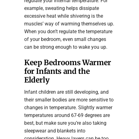
regulate your internal temperature. For
example, sweating helps dissipate
excessive heat while shivering is the
muscles’ way of warming themselves up.
When you don’t regulate the temperature
of your bedroom, even small changes
can be strong enough to wake you up.
Keep Bedrooms Warmer
for Infants and the
Elderly
Infant children are still developing, and
their smaller bodies are more sensitive to
changes in temperature. Slightly warmer
temperatures around 67-69 degrees are
best, but make sure you’re also taking
sleepwear and blankets into
consideration. Heavy layers can be too