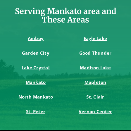
Serving Mankato area and
These Areas
Amboy
Eagle Lake
Garden City
Good Thunder
Lake Crystal
Madison Lake
Mankato
Mapleton
North Mankato
St. Clair
St. Peter
Vernon Center