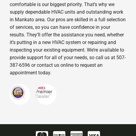
comfortable is our biggest priority. That’s why we
supply dependable HVAC units and outstanding work
in Mankato area. Our pros are skilled in a full selection
of services, so you can have confidence in your
results. They’ll offer the assistance you need, whether
it’s putting in a new HVAC system or repairing and
inspecting your existing equipment. We’re available to
provide support for all of your needs, so call us at 507-
387-6596 or contact us online to request an
appointment today.