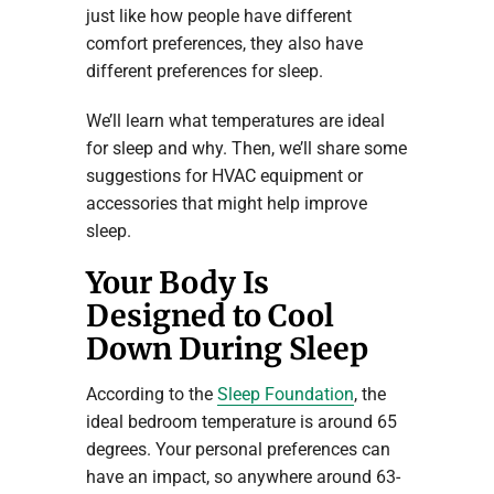
just like how people have different
comfort preferences, they also have
different preferences for sleep.
We’ll learn what temperatures are ideal
for sleep and why. Then, we’ll share some
suggestions for HVAC equipment or
accessories that might help improve
sleep.
Your Body Is
Designed to Cool
Down During Sleep
According to the
Sleep Foundation
, the
ideal bedroom temperature is around 65
degrees. Your personal preferences can
have an impact, so anywhere around 63-