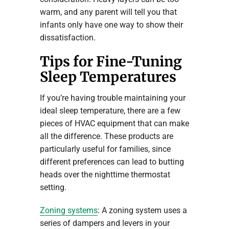
warm, and any parent will tell you that
infants only have one way to show their
dissatisfaction.
Tips for Fine-Tuning
Sleep Temperatures
If you’re having trouble maintaining your
ideal sleep temperature, there are a few
pieces of HVAC equipment that can make
all the difference. These products are
particularly useful for families, since
different preferences can lead to butting
heads over the nighttime thermostat
setting.
Zoning systems
: A zoning system uses a
series of dampers and levers in your