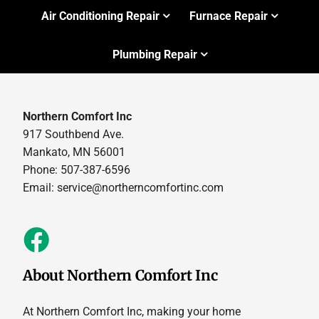
Air Conditioning Repair
Furnace Repair
Plumbing Repair
Northern Comfort Inc
917 Southbend Ave.
Mankato, MN 56001
Phone: 507-387-6596
Email:
service@northerncomfortinc.com
About Northern Comfort Inc
At Northern Comfort Inc, making your home