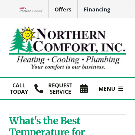
Skip
Offers
Financing
to
Lennox Network Dealer
content
CALL
REQUEST
MENU
TODAY
SERVICE
HVAC Services
What's the Best
Plumbing
Temperature for
Products