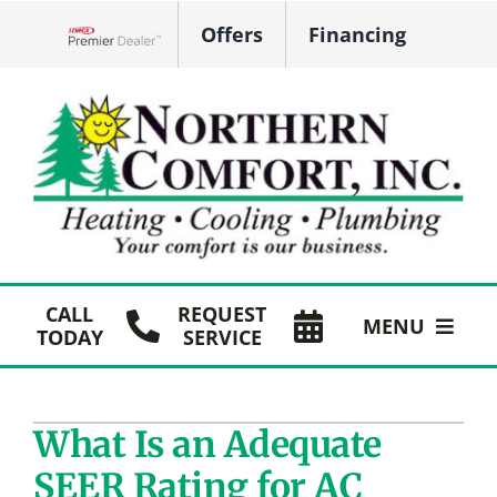
Skip
Offers
Financing
to
Lennox Network Dealer
content
CALL
REQUEST
MENU
TODAY
SERVICE
HVAC Services
What Is an Adequate
Plumbing
SEER Rating for AC
Products