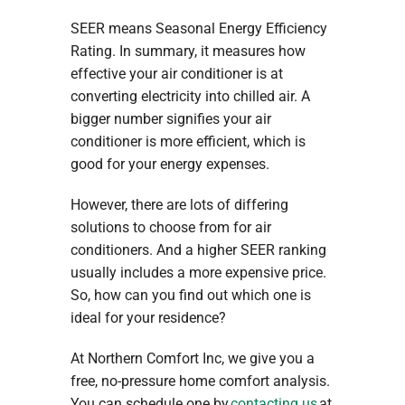
SEER means Seasonal Energy Efficiency
Rating. In summary, it measures how
effective your air conditioner is at
converting electricity into chilled air. A
bigger number signifies your air
conditioner is more efficient, which is
good for your energy expenses.
However, there are lots of differing
solutions to choose from for air
conditioners. And a higher SEER ranking
usually includes a more expensive price.
So, how can you find out which one is
ideal for your residence?
At Northern Comfort Inc, we give you a
free, no-pressure home comfort analysis.
You can schedule one by
contacting us
at