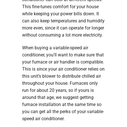
This fine-tunes comfort for your house
while keeping your power bills down. It
can also keep temperatures and humidity
more even, since it can operate for longer
without consuming a lot more electricity.
When buying a variable-speed air
conditioner, you’ll want to make sure that
your furnace or air handler is compatible.
This is since your air conditioner relies on
this unit’s blower to distribute chilled air
throughout your house. Furnaces only
run for about 20 years, so if yours is
around that age, we suggest getting
furnace installation at the same time so
you can get all the perks of your variable-
speed air conditioner.