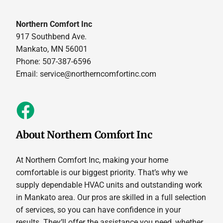
Northern Comfort Inc
917 Southbend Ave.
Mankato, MN 56001
Phone: 507-387-6596
Email:
service@northerncomfortinc.com
About Northern Comfort Inc
At Northern Comfort Inc, making your home
comfortable is our biggest priority. That’s why we
supply dependable HVAC units and outstanding work
in Mankato area. Our pros are skilled in a full selection
of services, so you can have confidence in your
results. They’ll offer the assistance you need, whether