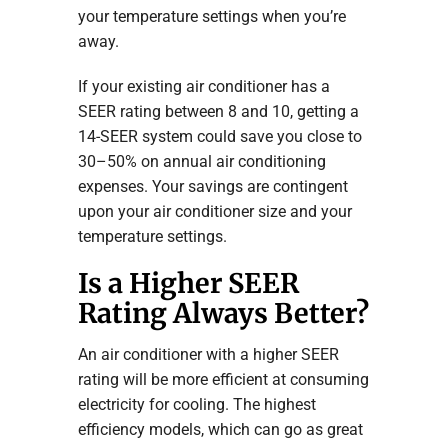
your temperature settings when you’re
away.
If your existing air conditioner has a
SEER rating between 8 and 10, getting a
14-SEER system could save you close to
30–50% on annual air conditioning
expenses. Your savings are contingent
upon your air conditioner size and your
temperature settings.
Is a Higher SEER
Rating Always Better?
An air conditioner with a higher SEER
rating will be more efficient at consuming
electricity for cooling. The highest
efficiency models, which can go as great