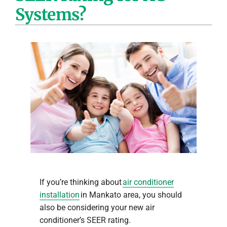
Systems?
Company
If you’re thinking about
air conditioner
installation
in Mankato area, you should
also be considering your new air
conditioner’s SEER rating.