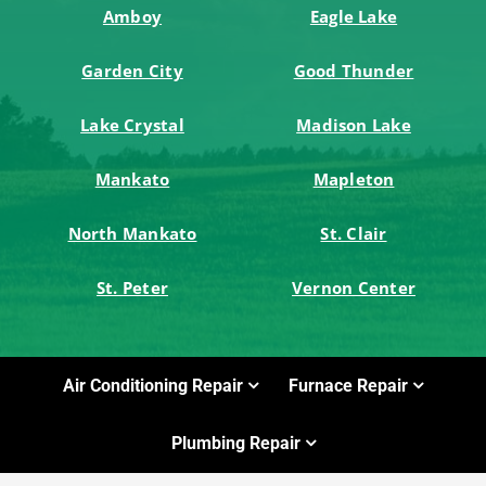
Amboy
Eagle Lake
Garden City
Good Thunder
Lake Crystal
Madison Lake
Mankato
Mapleton
North Mankato
St. Clair
St. Peter
Vernon Center
Air Conditioning Repair
Furnace Repair
Plumbing Repair