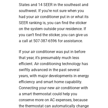
States and 14 SEER in the southeast and
southwest. If you’re not sure when you
had your air conditioner put in or what its
SEER ranking is, you can find the sticker
on the system outside your residence. If
you can’t find the sticker, you can give us
a call at 507-387-6596 for assistance.
If your air conditioner was put in before
that year, it’s presumably much less
efficient. Air conditioning technology has
swiftly advanced in the past several
years, with major developments in energy
efficiency and smart home capability.
Connecting your new air conditioner with
a smart thermostat could help you
conserve more on AC expenses, because
the thermostat can automatically change