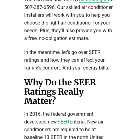
507-387-6596. Our skilled air conditioner
installers will work with you to help you
choose the right air conditioner for your
needs. Plus, they’ll also provide you with
a free, no-obligation estimate.
In the meantime, let’s go over SEER
ratings and how they can affect your
family’s comfort. And your energy bills.
Why Do the SEER
Ratings Really
Matter?
In 2016, the federal government
developed new
SEER
criteria. New air
conditioners are required to be at
baseline 13 SEER in the north United