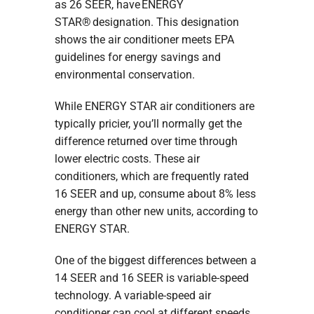
as 26 SEER, have ENERGY
STAR® designation. This designation
shows the air conditioner meets EPA
guidelines for energy savings and
environmental conservation.
While ENERGY STAR air conditioners are
typically pricier, you’ll normally get the
difference returned over time through
lower electric costs. These air
conditioners, which are frequently rated
16 SEER and up, consume about 8% less
energy than other new units, according to
ENERGY STAR.
One of the biggest differences between a
14 SEER and 16 SEER is variable-speed
technology. A variable-speed air
conditioner can cool at different speeds.