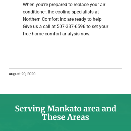
When you’re prepared to replace your air
conditioner, the cooling specialists at
Northern Comfort Inc are ready to help.
Give us a call at 507-387-6596 to set your
free home comfort analysis now.
August 20, 2020
Serving Mankato area and
These Areas