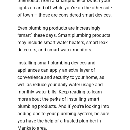
thermostat from a smartphone or switch your
lights on and off while you’re on the other side
of town – those are considered smart devices.
Even plumbing products are increasingly
“smart” these days. Smart plumbing products
may include smart water heaters, smart leak
detectors, and smart water monitors.
Installing smart plumbing devices and
appliances can apply an extra layer of
convenience and security to your home, as
well as reduce your daily water usage and
monthly water bills. Keep reading to learn
more about the perks of installing smart
plumbing products. And if you’re looking into
adding one to your plumbing system, be sure
you have the help of a trusted plumber in
Mankato area.