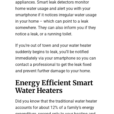
appliances. Smart leak detectors monitor
home water usage and alert you with your
smartphone if it notices irregular water usage
in your home – which can point to a leak
somewhere. They can also inform you if they
notice a leak, or a running toilet.
If you’re out of town and your water heater
suddenly begins to leak, you’ll be notified
immediately via your smartphone so you can
contact a professional to get the leak fixed
and prevent further damage to your home.
Energy Efficient Smart
Water Heaters
Did you know that the traditional water heater
accounts for about 12% of a family’s energy
expenditure, second only to your heating and