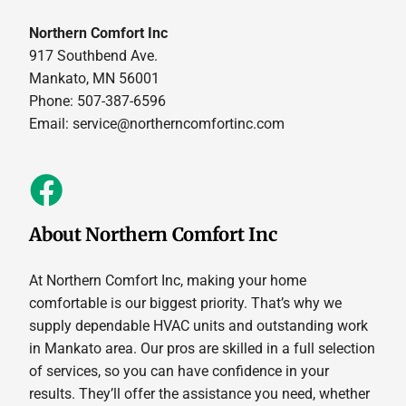
Northern Comfort Inc
917 Southbend Ave.
Mankato, MN 56001
Phone: 507-387-6596
Email:
service@northerncomfortinc.com
About Northern Comfort Inc
At Northern Comfort Inc, making your home
comfortable is our biggest priority. That’s why we
supply dependable HVAC units and outstanding work
in Mankato area. Our pros are skilled in a full selection
of services, so you can have confidence in your
results. They’ll offer the assistance you need, whether