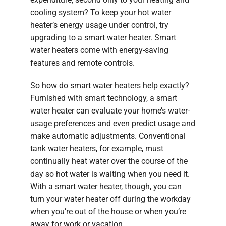
cooling system? To keep your hot water
heater’s energy usage under control, try
upgrading to a smart water heater. Smart
water heaters come with energy-saving
features and remote controls.
So how do smart water heaters help exactly?
Furnished with smart technology, a smart
water heater can evaluate your home’s water-
usage preferences and even predict usage and
make automatic adjustments. Conventional
tank water heaters, for example, must
continually heat water over the course of the
day so hot water is waiting when you need it.
With a smart water heater, though, you can
turn your water heater off during the workday
when you’re out of the house or when you’re
away for work or vacation.