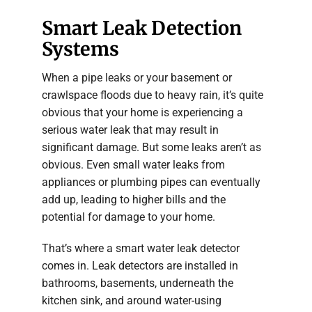
Smart Leak Detection
Systems
When a pipe leaks or your basement or
crawlspace floods due to heavy rain, it’s quite
obvious that your home is experiencing a
serious water leak that may result in
significant damage. But some leaks aren’t as
obvious. Even small water leaks from
appliances or plumbing pipes can eventually
add up, leading to higher bills and the
potential for damage to your home.
That’s where a smart water leak detector
comes in. Leak detectors are installed in
bathrooms, basements, underneath the
kitchen sink, and around water-using