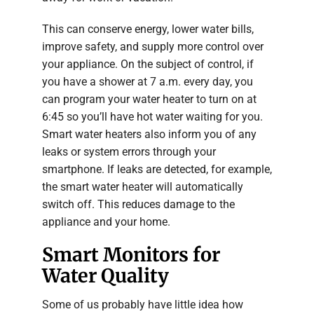
This can conserve energy, lower water bills,
improve safety, and supply more control over
your appliance. On the subject of control, if
you have a shower at 7 a.m. every day, you
can program your water heater to turn on at
6:45 so you’ll have hot water waiting for you.
Smart water heaters also inform you of any
leaks or system errors through your
smartphone. If leaks are detected, for example,
the smart water heater will automatically
switch off. This reduces damage to the
appliance and your home.
Smart Monitors for
Water Quality
Some of us probably have little idea how