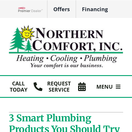
Skip
Offers
Financing
to
Lennox Network Dealer
content
CALL
REQUEST
MENU
TODAY
SERVICE
HVAC Services
3 Smart Plumbing
Plumbing
Products You Should Try
Products