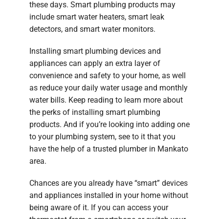
these days. Smart plumbing products may
include smart water heaters, smart leak
detectors, and smart water monitors.
Installing smart plumbing devices and
appliances can apply an extra layer of
convenience and safety to your home, as well
as reduce your daily water usage and monthly
water bills. Keep reading to learn more about
the perks of installing smart plumbing
products. And if you’re looking into adding one
to your plumbing system, see to it that you
have the help of a trusted plumber in Mankato
area.
Chances are you already have “smart” devices
and appliances installed in your home without
being aware of it. If you can access your