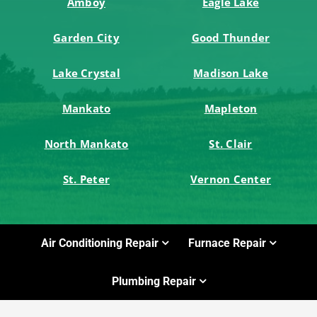
Amboy
Eagle Lake
Garden City
Good Thunder
Lake Crystal
Madison Lake
Mankato
Mapleton
North Mankato
St. Clair
St. Peter
Vernon Center
Air Conditioning Repair
Furnace Repair
Plumbing Repair