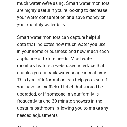
much water we’re using. Smart water monitors
are highly useful if you’re looking to decrease
your water consumption and save money on
your monthly water bills.
Smart water monitors can capture helpful
data that indicates how much water you use
in your home or business and how much each
appliance or fixture needs. Most water
monitors feature a web-based interface that
enables you to track water usage in real-time.
This type of information can help you learn if
you have an inefficient toilet that should be
upgraded, or if someone in your family is
frequently taking 30-minute showers in the
upstairs bathroom–allowing you to make any
needed adjustments.