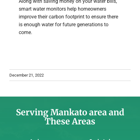
Along with saving money on your water bills,
smart water monitors help homeowners
improve their carbon footprint to ensure there
is enough water for future generations to
come.
December 21, 2022
Serving Mankato area and
These Areas