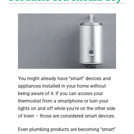
Company
You might already have “smart” devices and
appliances installed in your home without
being aware of it. If you can access your
thermostat from a smartphone or turn your
lights on and off while you’re on the other side
of town – those are considered smart devices.
Even plumbing products are becoming “smart”