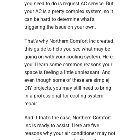
you need to do is request AC service. But
your AC is a pretty complex system, so it
can be hard to determine what’s
triggering the issue on your own.
That’s why Northern Comfort Inc created
this guide to help you see what may be
going on with your cooling system. Here,
you’ll learn some common reasons your
space is feeling a little unpleasant. And
even though some of these are simple]
DIY projects, you may still need to bring
in a professional for cooling system
repair.
And if that’s the case, Northern Comfort
Inc is ready to assist. Here are five
reasons why your air conditioner may not