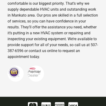
comfortable is our biggest priority. That’s why we
supply dependable HVAC units and outstanding work
in Mankato area. Our pros are skilled in a full selection
of services, so you can have confidence in your
results. They’ll offer the assistance you need, whether
it’s putting in a new HVAC system or repairing and
inspecting your existing equipment. We’re available to
provide support for all of your needs, so call us at 507-
387-6596 or contact us online to request an
appointment today.