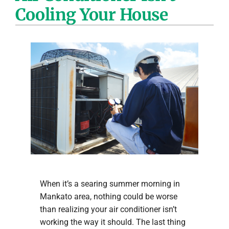
Cooling Your House
Company
When it’s a searing summer morning in
Mankato area, nothing could be worse
than realizing your air conditioner isn’t
working the way it should. The last thing