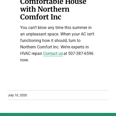
Comfortable House
with Northern
Comfort Inc
You can’t blow any time this summer in
an unpleasant space. When your AC isn’t
functioning how it should, turn to
Northern Comfort Inc. We’re experts in
HVAC repair.
Contact us
at 507-387-6596
now.
July 10, 2020