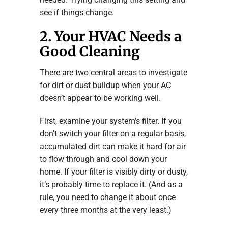
see if things change.
2. Your HVAC Needs a
Good Cleaning
There are two central areas to investigate
for dirt or dust buildup when your AC
doesn’t appear to be working well.
First, examine your system’s filter. If you
don’t switch your filter on a regular basis,
accumulated dirt can make it hard for air
to flow through and cool down your
home. If your filter is visibly dirty or dusty,
it’s probably time to replace it. (And as a
rule, you need to change it about once
every three months at the very least.)