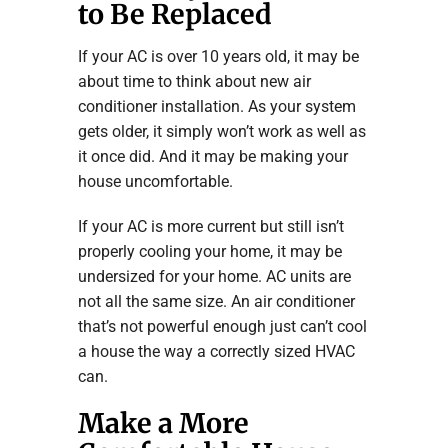
to Be Replaced
If your AC is over 10 years old, it may be
about time to think about new air
conditioner installation. As your system
gets older, it simply won’t work as well as
it once did. And it may be making your
house uncomfortable.
If your AC is more current but still isn’t
properly cooling your home, it may be
undersized for your home. AC units are
not all the same size. An air conditioner
that’s not powerful enough just can’t cool
a house the way a correctly sized HVAC
can.
Make a More