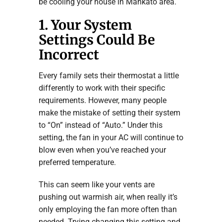
be cooling your house in Mankato area.
1. Your System
Settings Could Be
Incorrect
Every family sets their thermostat a little
differently to work with their specific
requirements. However, many people
make the mistake of setting their system
to “On” instead of “Auto.” Under this
setting, the fan in your AC will continue to
blow even when you’ve reached your
preferred temperature.
This can seem like your vents are
pushing out warmish air, when really it’s
only employing the fan more often than
needed. Trying changing this setting and