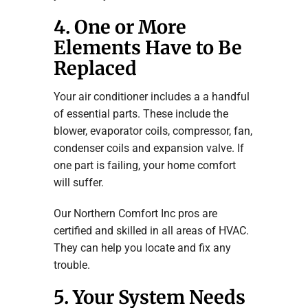
4. One or More
Elements Have to Be
Replaced
Your air conditioner includes a a handful
of essential parts. These include the
blower, evaporator coils, compressor, fan,
condenser coils and expansion valve. If
one part is failing, your home comfort
will suffer.
Our Northern Comfort Inc pros are
certified and skilled in all areas of HVAC.
They can help you locate and fix any
trouble.
5. Your System Needs