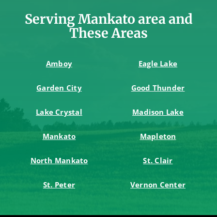
Serving Mankato area and
These Areas
Amboy
Eagle Lake
Garden City
Good Thunder
Lake Crystal
Madison Lake
Mankato
Mapleton
North Mankato
St. Clair
St. Peter
Vernon Center