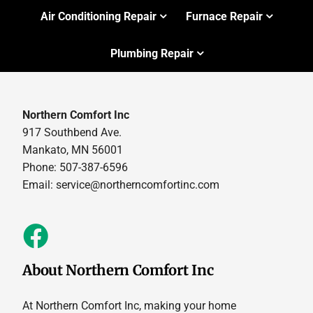
Air Conditioning Repair
Furnace Repair
Plumbing Repair
Northern Comfort Inc
917 Southbend Ave.
Mankato, MN 56001
Phone: 507-387-6596
Email:
service@northerncomfortinc.com
About Northern Comfort Inc
At Northern Comfort Inc, making your home