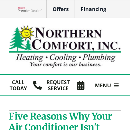
Skip
Offers
Financing
to
Lennox Network Dealer
content
CALL
REQUEST
MENU
TODAY
SERVICE
HVAC Services
Five Reasons Why Your
Plumbing
Air Conditioner Isn't
Products