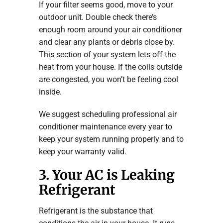
If your filter seems good, move to your
outdoor unit. Double check there’s
enough room around your air conditioner
and clear any plants or debris close by.
This section of your system lets off the
heat from your house. If the coils outside
are congested, you won’t be feeling cool
inside.
We suggest scheduling professional air
conditioner maintenance every year to
keep your system running properly and to
keep your warranty valid.
3. Your AC is Leaking
Refrigerant
Refrigerant is the substance that