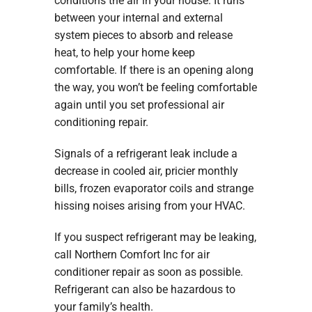
conditions the air in your house. It runs
between your internal and external
system pieces to absorb and release
heat, to help your home keep
comfortable. If there is an opening along
the way, you won’t be feeling comfortable
again until you set professional air
conditioning repair.
Signals of a refrigerant leak include a
decrease in cooled air, pricier monthly
bills, frozen evaporator coils and strange
hissing noises arising from your HVAC.
If you suspect refrigerant may be leaking,
call Northern Comfort Inc for air
conditioner repair as soon as possible.
Refrigerant can also be hazardous to
your family’s health.