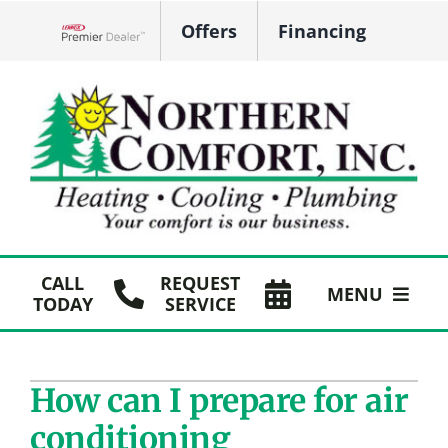
Skip
Offers
Financing
to
Lennox Network Dealer
content
CALL
REQUEST
MENU
TODAY
SERVICE
HVAC Services
How can I prepare for air
Plumbing
conditioning
Products