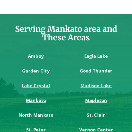
Serving Mankato area and
These Areas
Amboy
Eagle Lake
Garden City
Good Thunder
Lake Crystal
Madison Lake
Mankato
Mapleton
North Mankato
St. Clair
St. Peter
Vernon Center