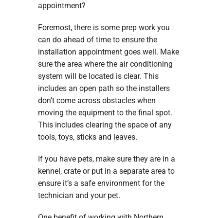
appointment?
Foremost, there is some prep work you
can do ahead of time to ensure the
installation appointment goes well. Make
sure the area where the air conditioning
system will be located is clear. This
includes an open path so the installers
don’t come across obstacles when
moving the equipment to the final spot.
This includes clearing the space of any
tools, toys, sticks and leaves.
If you have pets, make sure they are in a
kennel, crate or put in a separate area to
ensure it’s a safe environment for the
technician and your pet.
One benefit of working with Northern