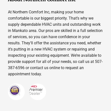
At Northern Comfort Inc, making your home
comfortable is our biggest priority. That’s why we
supply dependable HVAC units and outstanding work
in Mankato area. Our pros are skilled in a full selection
of services, so you can have confidence in your
results. They’ll offer the assistance you need, whether
it’s putting in a new HVAC system or repairing and
inspecting your existing equipment. We’re available to
provide support for all of your needs, so call us at 507-
387-6596 or contact us online to request an
appointment today.