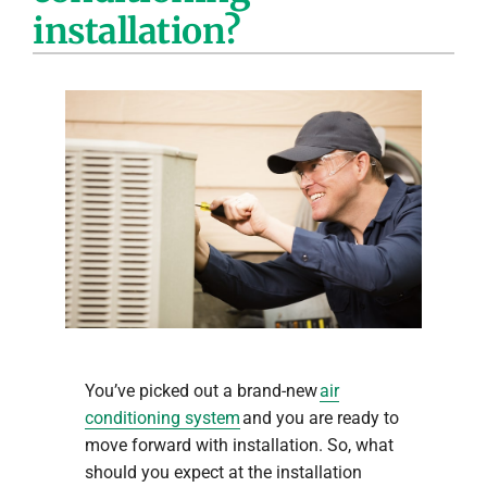
installation?
Company
You’ve picked out a brand-new
air
conditioning system
and you are ready to
move forward with installation. So, what
should you expect at the installation