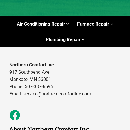
Air Conditioning Repair
Furnace Repair
Plumbing Repair
Northern Comfort Inc
917 Southbend Ave.
Mankato, MN 56001
Phone: 507-387-6596
Email:
service@northerncomfortinc.com
About Northern Comfort Inc