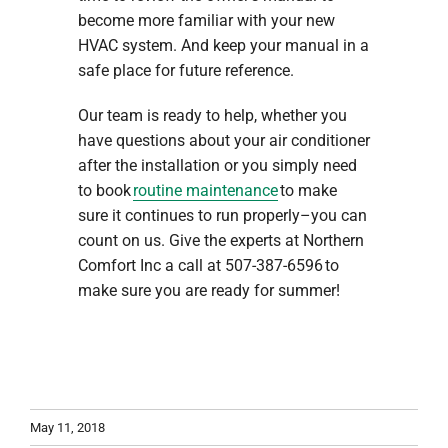
become more familiar with your new
HVAC system. And keep your manual in a
safe place for future reference.
Our team is ready to help, whether you
have questions about your air conditioner
after the installation or you simply need
to book
routine maintenance
to make
sure it continues to run properly–you can
count on us. Give the experts at Northern
Comfort Inc a call at 507-387-6596 to
make sure you are ready for summer!
May 11, 2018