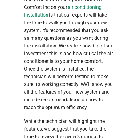
Comfort Inc on your
air conditioning
installation
is that our experts will take
the time to walk you through your new
system. It’s recommended that you ask
as many questions as you want during
the installation. We realize how big of an
investment this is and how critical the air
conditioner is to your home comfort.
Once the system is installed, the
technician will perform testing to make
sure it’s working correctly. We’ll show you
all the features of your new system and
include recommendations on how to
reach the optimum efficiency.
While the technician will highlight the
features, we suggest that you take the
time to review the owner’s manual to