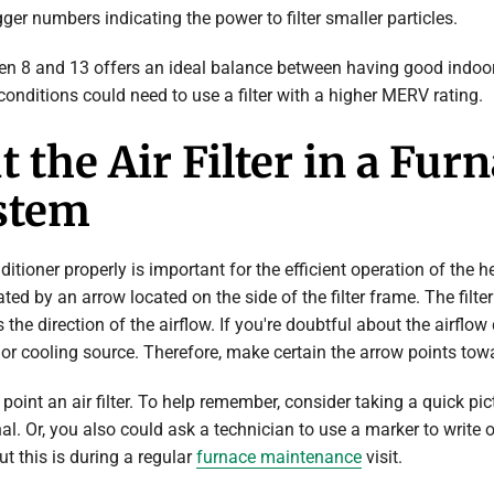
ger numbers indicating the power to filter smaller particles.
en 8 and 13 offers an ideal balance between having good indoor 
conditions could need to use a filter with a higher MERV rating.
the Air Filter in a Furn
stem
nditioner properly is important for the efficient operation of the h
ated by an arrow located on the side of the filter frame. The filte
 the direction of the airflow. If you're doubtful about the airflow
r cooling source. Therefore, make certain the arrow points towar
oint an air filter. To help remember, consider taking a quick pictu
al. Or, you also could ask a technician to use a marker to write 
ut this is during a regular
furnace maintenance
visit.