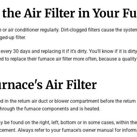
the Air Filter in Your F
rnace or air conditioner regularly. Dirt-clogged filters cause the sy
ed-up filter.
very 30 days and replacing it if it’s dirty. You’ll know if it is dirt
to replace their furnace air filter more often, because a quality ai
rnace's Air Filter
ated in the return air duct or blower compartment before the return 
s through the furnace components and is heated.
 be found on the right, left, bottom or in some cases, within the 
cement. Always refer to your furnace's owner manual for informat