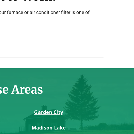
ur furnace or air conditioner filter is one of
se Areas
Garden City
Madison Lake