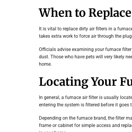
When to Replace 
It is vital to replace dirty air filters in a fu
takes extra work to force air through the plugg
Officials advise examining your furnace filter e
dust. Those who have pets will very likely need 
home.
Locating Your Fu
In general, a furnace air filter is usually loc
entering the system is filtered before it goe
Depending on the furnace brand, the filter may
frame or cabinet for simple access and repla