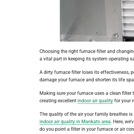
Choosing the right furnace filter and changin
a vital part in keeping its system operating sa
A dirty furnace filter loses its effectiveness,
damage your furnace and shorten its life spa
Making sure your furnace uses a clean filter t
creating excellent
indoor air quality
for your 
The quality of the air your family breathes i
indoor air quality in Mankato area
. Here, we’
do you point a filter in your furnace or air co