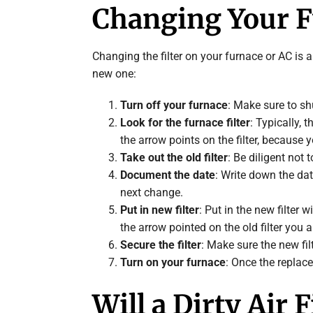
Changing Your Fu
Changing the filter on your furnace or AC is a
new one:
Turn off your furnace
: Make sure to sh
Look for the furnace filter
: Typically, 
the arrow points on the filter, because 
Take out the old filter
: Be diligent not 
Document the date
: Write down the dat
next change.
Put in new filter
: Put in the new filter
the arrow pointed on the old filter you a
Secure the filter
: Make sure the new filt
Turn on your furnace
: Once the replace
Will a Dirty Air 