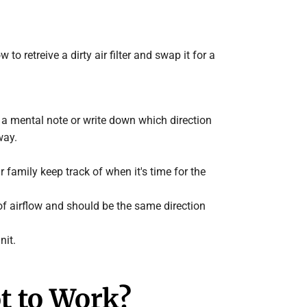
o retreive a dirty air filter and swap it for a
ake a mental note or write down which direction
way.
r family keep track of when it's time for the
n of airflow and should be the same direction
nit.
ot to Work?