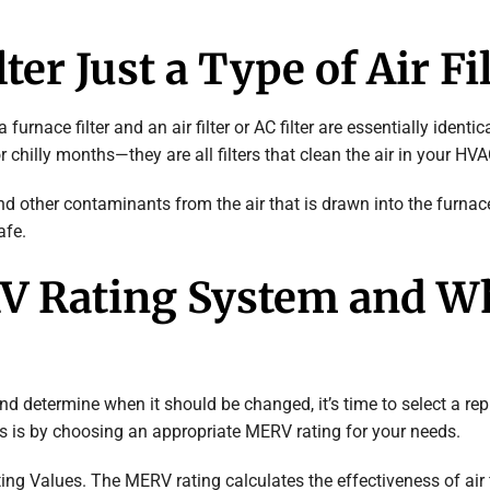
ter Just a Type of Air Fi
furnace filter and an air filter or AC filter are essentially ident
chilly months—they are all filters that clean the air in your HV
nd other contaminants from the air that is drawn into the furnac
afe.
RV Rating System and W
nd determine when it should be changed, it’s time to select a re
is is by choosing an appropriate MERV rating for your needs.
ng Values. The MERV rating calculates the effectiveness of air f