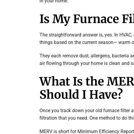
in your home.
Is My Furnace Fil
The straightforward answer is, yes. In HVAC, a 
things based on the current season— warm or 
They each remove dust, allergens, bacteria a
air flowing through your home is clean and s
What Is the ME
Should I Have?
Once you track down your old furnace filter a
filtration that you need. One method to do th
MERV is short for Minimum Efficiency Reporti