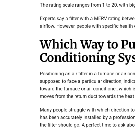
The rating scale ranges from 1 to 20, with big
Experts say a filter with a MERV rating betwe
airflow. However, people with specific health 
Which Way to Put 
Conditioning Sy
Positioning an air filter in a furnace or air co
supposed to face a particular direction, indic
toward the furnace or air conditioner, which is
moves from the return duct towards the heat o
Many people struggle with which direction to p
has been accurately installed by a profession
the filter should go. A perfect time to ask abo