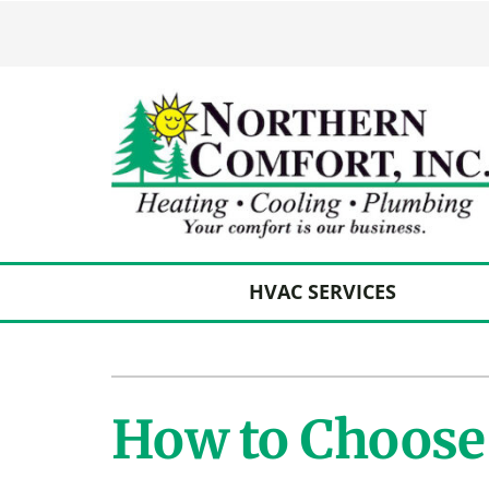
Skip
to
content
HVAC SERVICES
Heating
Heating and Cooling
Furnace Repair
Lennox Air Conditioners
How to Choose 
Furnace Maintenance
Lennox Furnaces
Furnace Installation
Lennox Heat Pumps