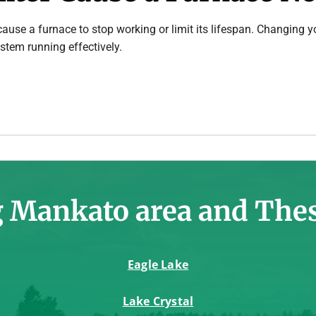
n cause a furnace to stop working or limit its lifespan. Changing yo
stem running effectively.
 Mankato area and The
Eagle Lake
Lake Crystal