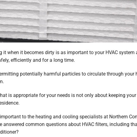
g it when it becomes dirty is as important to your HVAC system a
fely, efficiently and for a long time.
 permitting potentially harmful particles to circulate through your 
n.
hat is appropriate for your needs is not only about keeping your f
residence.
s important to the heating and cooling specialists at Northern 
ve answered common questions about HVAC filters, including that
nditioner?