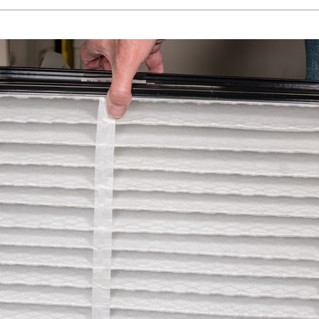
Lennox Healthy Climate Solutions