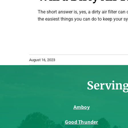
The short answer is, yes, a dirty air filter ca
the easiest things you can do to keep your sy
August 16, 2023
Serving
Amboy
Good Thunder