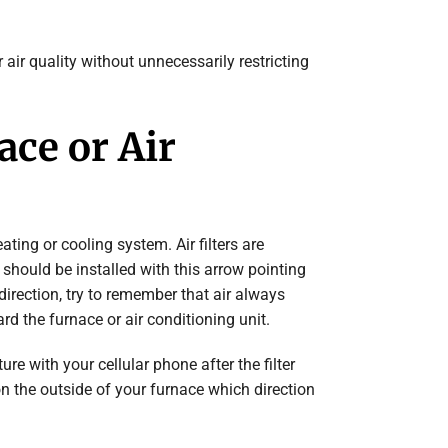
air quality without unnecessarily restricting
ace or Air
eating or cooling system. Air filters are
r should be installed with this arrow pointing
 direction, try to remember that air always
d the furnace or air conditioning unit.
re with your cellular phone after the filter
on the outside of your furnace which direction