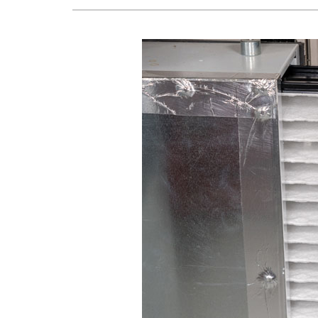
Lennox Air Handlers
Lennox Boilers
Lennox Garage Heaters
Lennox Mini-Split Systems
Lennox Packaged Systems
Lennox Thermostats