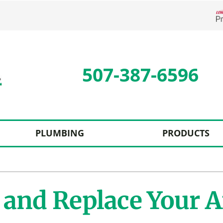
L
507-387-6596
PLUMBING
PRODUCTS
Cooling
Indoor Air Quality
O
S
Air Conditioning Repair
Lennox Humidifiers and Dehumidifiers
Mi
L
and Replace Your Ai
Air Conditioner Maintenance
Lennox Ventilation
I
L
Air Conditioner Installation
Lennox Air Filtration