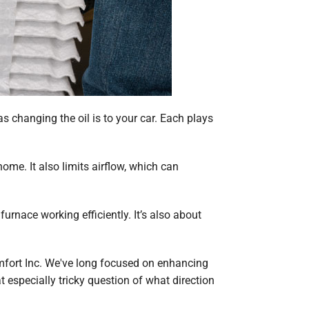
s changing the oil is to your car. Each plays
home. It also limits airflow, which can
urnace working efficiently. It’s also about
Comfort Inc. We've long focused on enhancing
 especially tricky question of what direction