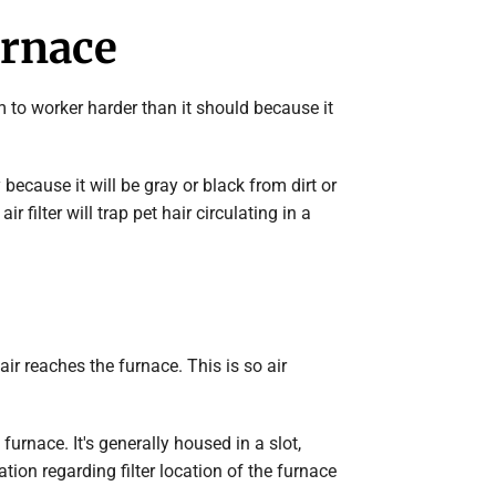
urnace
stem to worker harder than it should because it
y because it will be gray or black from dirt or
r filter will trap pet hair circulating in a
air reaches the furnace. This is so air
furnace. It's generally housed in a slot,
ion regarding filter location of the furnace