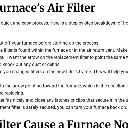
rnace's Air Filter
 quick and easy process. Here is a step-by-step breakdown of how t
ut off your furnace before starting up the process.
the filter is found within the furnace or in the air return vent. M
you’ll want the arrow on the replacement filter to point the same 
to knock out any dust or debris.
e you changed filters on the new filter's frame. This will help you
 with the arrow pointing toward the furnace, which is the directio
re replacing.
er fits nicely and close any latches or clips that secure it in the u
ment filter is safely secured, you can turn your furnace back on.
Filter Cause a Furnace N